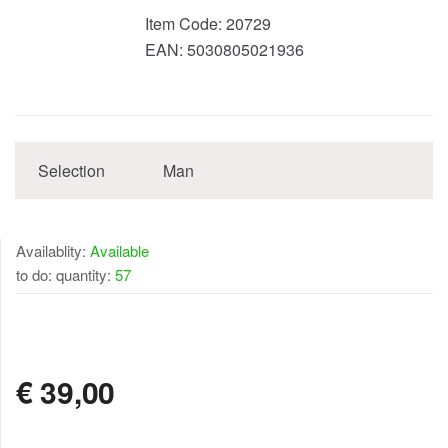
Item Code:
20729
EAN:
5030805021936
Selection
Man
Availablity:
Available
to do: quantity:
57
AVAILABLE
€
39,00