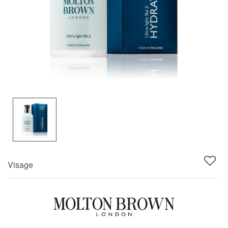
Visage