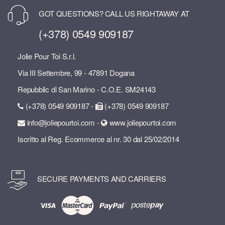
GOT QUESTIONS? CALL US RIGHTAWAY AT
(+378) 0549 909187
Jolie Pour Toi S.r.l.
Via III Settembre, 99 - 47891 Dogana
Repubblic di San Marino - C.O.E. SM24143
(+378) 0549 909187 -
(+378) 0549 909187
info@joliepourtoi.com -
www.joliepourtoi.com
Iscritto al Reg. Ecommerce al nr. 30 dal 25/02/2014
SECURE PAYMENTS AND CARRIERS