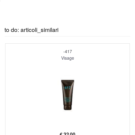
to do: articoli_similari
-417
Visage
€
32,00