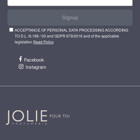
Signup
ACCEPTANCE OF PERSONAL DATA PROCESSING ACCORDING
TO D.L. N.196 / 03 and GDPR 679/2016 and of the applicable
legislation
Read Policy
Facebook
Instagram