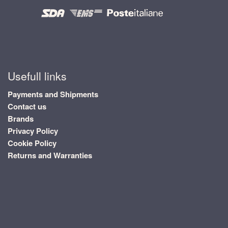
Usefull links
Payments and Shipments
Contact us
Brands
Privacy Policy
Cookie Policy
Returns and Warranties