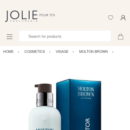
Search for products
HOME
COSMETICS
VISAGE
MOLTON BROWN