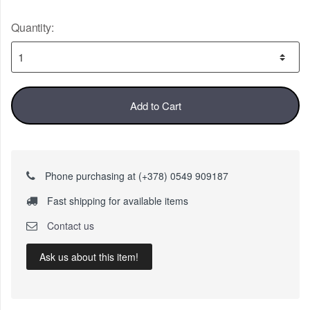
Quantity:
Add to Cart
Phone purchasing at (+378) 0549 909187
Fast shipping for available items
Contact us
Ask us about this item!