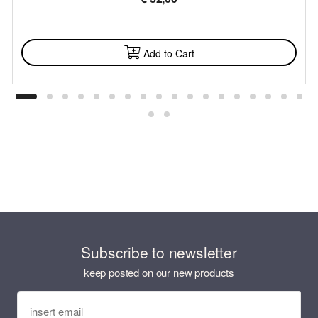
AVAILABLE
Add to Cart
Subscribe to newsletter
keep posted on our new products