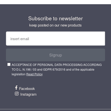
Subscribe to newsletter
keep posted on our new products
Signup
ACCEPTANCE OF PERSONAL DATA PROCESSING ACCORDING
TO D.L. N.196 / 03 and GDPR 679/2016 and of the applicable
legislation
Read Policy
Facebook
Instagram