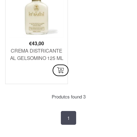
€
43,00
CREMA DISTRICANTE
AL GELSOMINO 125 ML
AVAILABLE
Produtcs found
3
1