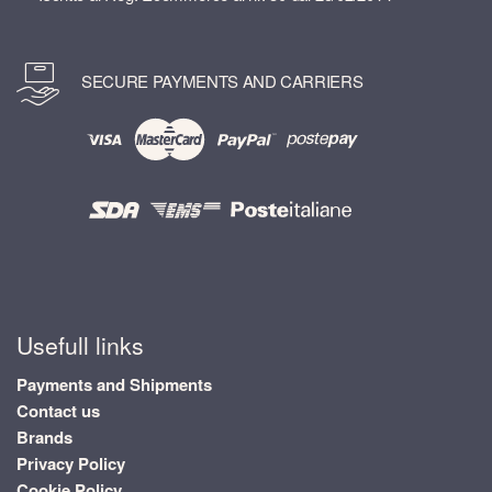
SECURE PAYMENTS AND CARRIERS
Usefull links
Payments and Shipments
Contact us
Brands
Privacy Policy
Cookie Policy