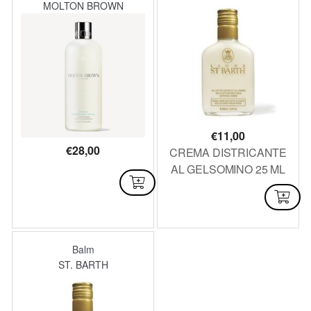
MOLTON BROWN
€
11,00
€
28,00
CREMA DISTRICANTE
AL GELSOMINO 25 ML
AVAILABLE
AVAILABLE
Balm
ST. BARTH