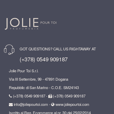
GOT QUESTIONS? CALL US RIGHTAWAY AT
(+378) 0549 909187
Jolie Pour Toi S.r.l.
Via III Settembre, 99 - 47891 Dogana
Repubblic di San Marino - C.O.E. SM24143
(+378) 0549 909187 -
(+378) 0549 909187
info@joliepourtoi.com -
www.joliepourtoi.com
Iscritto al Reg. Ecommerce al nr. 30 dal 25/02/2014