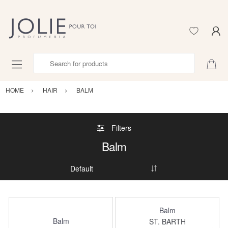
Search for products
HOME
HAIR
BALM
Filters
Balm
Balm
Balm
ST. BARTH