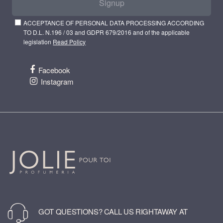
Signup
ACCEPTANCE OF PERSONAL DATA PROCESSING ACCORDING
TO D.L. N.196 / 03 and GDPR 679/2016 and of the applicable
legislation
Read Policy
Facebook
Instagram
GOT QUESTIONS? CALL US RIGHTAWAY AT