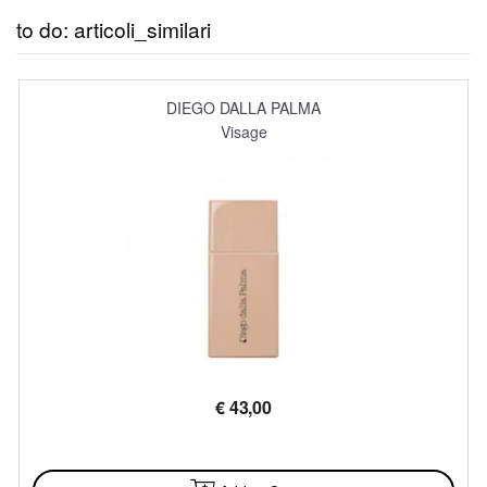
to do: articoli_similari
DIEGO DALLA PALMA
Visage
€
43,00
AVAILABLE