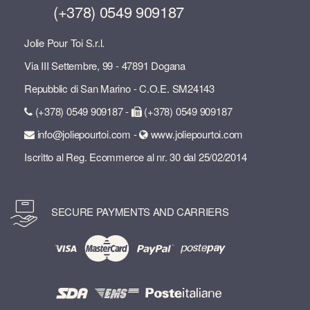
(+378) 0549 909187
Jolie Pour Toi S.r.l.
Via III Settembre, 99 - 47891 Dogana
Repubblic di San Marino - C.O.E. SM24143
(+378) 0549 909187 -
(+378) 0549 909187
info@joliepourtoi.com -
www.joliepourtoi.com
Iscritto al Reg. Ecommerce al nr. 30 dal 25/02/2014
SECURE PAYMENTS AND CARRIERS