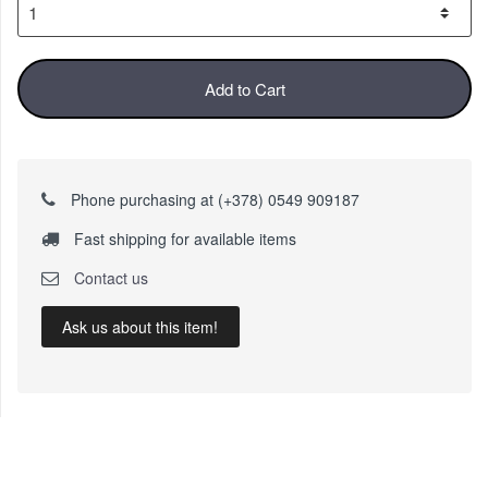
Add to Cart
Phone purchasing at (+378) 0549 909187
Fast shipping for available items
Contact us
Ask us about this item!