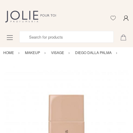
Search for products
HOME
MAKEUP
VISAGE
DIEGO DALLA PALMA