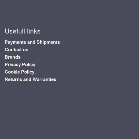
Usefull links
Payments and Shipments
Contact us
Brands
Privacy Policy
Cookie Policy
Returns and Warranties