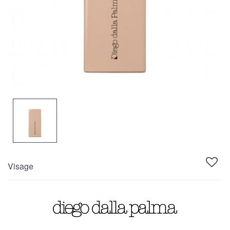
Visage