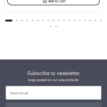
Add to Cart
Subscribe to newsletter
keep posted on our new products