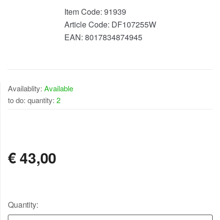
Item Code:
91939
Article Code:
DF107255W
EAN:
8017834874945
Availablity:
Available
to do: quantity:
2
AVAILABLE
€
43,00
Quantity: