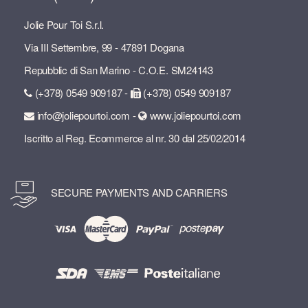
Jolie Pour Toi S.r.l.
Via III Settembre, 99 - 47891 Dogana
Repubblic di San Marino - C.O.E. SM24143
(+378) 0549 909187 -
(+378) 0549 909187
info@joliepourtoi.com -
www.joliepourtoi.com
Iscritto al Reg. Ecommerce al nr. 30 dal 25/02/2014
SECURE PAYMENTS AND CARRIERS