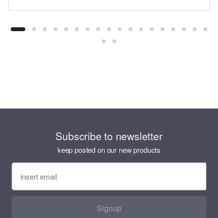
Subscribe to newsletter
keep posted on our new products
Signup