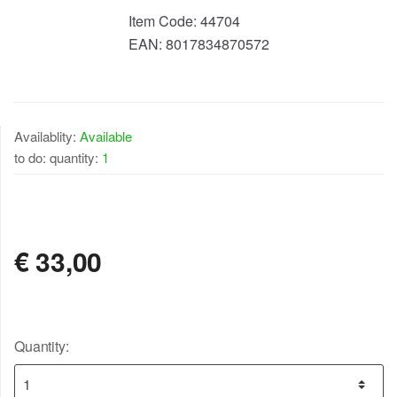
Item Code:
44704
EAN:
8017834870572
Availablity:
Available
to do: quantity:
1
AVAILABLE
€
33,00
Quantity: