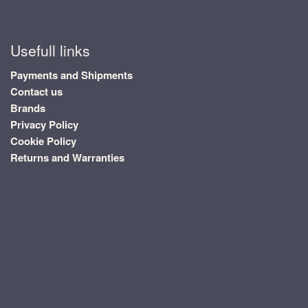
Usefull links
Payments and Shipments
Contact us
Brands
Privacy Policy
Cookie Policy
Returns and Warranties