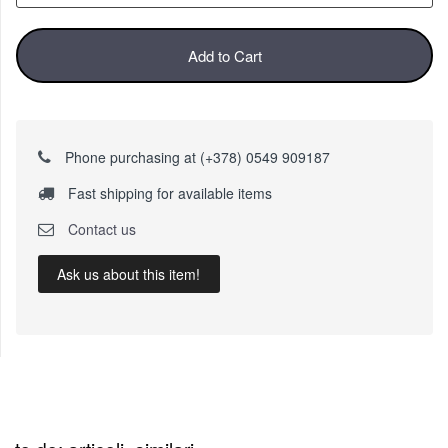
Add to Cart
Phone purchasing at (+378) 0549 909187
Fast shipping for available items
Contact us
Ask us about this item!