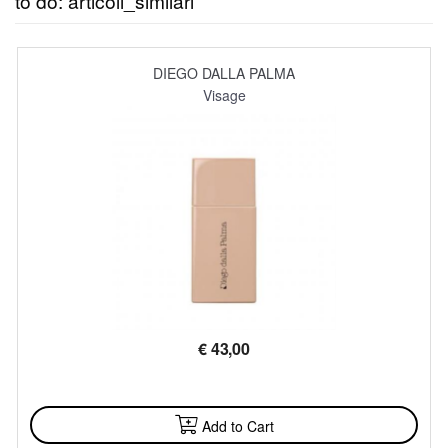
to do: articoli_similari
DIEGO DALLA PALMA
Visage
€
43,00
AVAILABLE
Add to Cart