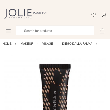
Search for products
HOME
MAKEUP
VISAGE
DIEGO DALLA PALMA