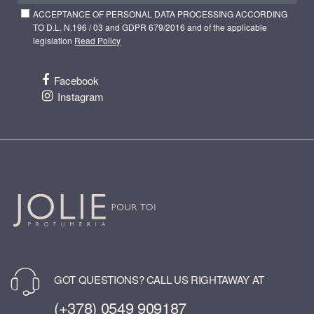
ACCEPTANCE OF PERSONAL DATA PROCESSING ACCORDING
TO D.L. N.196 / 03 and GDPR 679/2016 and of the applicable
legislation
Read Policy
Facebook
Instagram
GOT QUESTIONS? CALL US RIGHTAWAY AT
(+378) 0549 909187