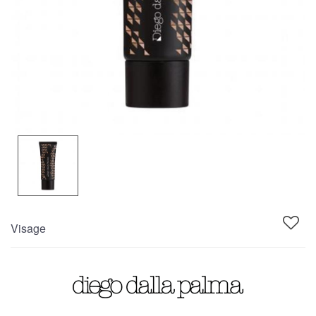
Visage