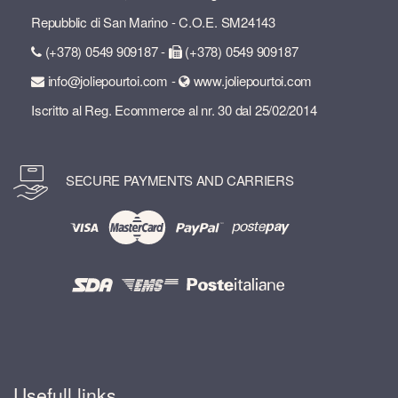
Repubblic di San Marino - C.O.E. SM24143
(+378) 0549 909187 -
(+378) 0549 909187
info@joliepourtoi.com -
www.joliepourtoi.com
Iscritto al Reg. Ecommerce al nr. 30 dal 25/02/2014
SECURE PAYMENTS AND CARRIERS
Usefull links