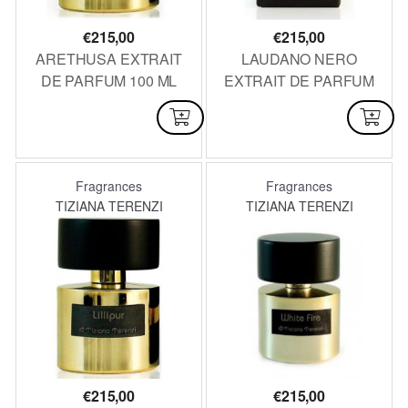
€
215,00
€
215,00
ARETHUSA EXTRAIT
LAUDANO NERO
DE PARFUM 100 ML
EXTRAIT DE PARFUM
100 ML
AVAILABLE
AVAILABLE
Fragrances
Fragrances
TIZIANA TERENZI
TIZIANA TERENZI
€
215,00
€
215,00