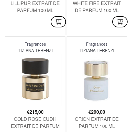
LILLIPUR EXTRAIT DE
WHITE FIRE EXTRAIT
PARFUM 100 ML
DE PARFUM 100 ML
AVAILABLE
AVAILABLE
Fragrances
Fragrances
TIZIANA TERENZI
TIZIANA TERENZI
€
215,00
€
290,00
GOLD ROSE OUDH
ORION EXTRAIT DE
EXTRAIT DE PARFUM
PARFUM 100 ML