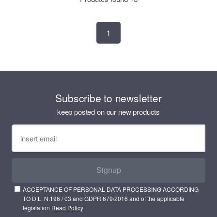
1
Subscribe to newsletter
keep posted on our new products
Signup
ACCEPTANCE OF PERSONAL DATA PROCESSING ACCORDING
TO D.L. N.196 / 03 and GDPR 679/2016 and of the applicable
legislation
Read Policy