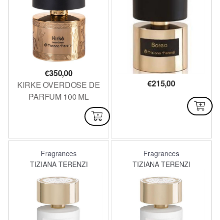
€
350,00
€
215,00
KIRKE OVERDOSE DE
PARFUM 100 ML
AVAILABLE
NOT AVAILABLE
Fragrances
Fragrances
TIZIANA TERENZI
TIZIANA TERENZI