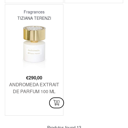
Fragrances
TIZIANA TERENZI
€
290,00
ANDROMEDA EXTRAIT
DE PARFUM 100 ML
NOT AVAILABLE
Produtcs found
13