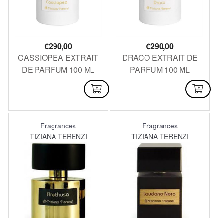
€
290,00
€
290,00
CASSIOPEA EXTRAIT
DRACO EXTRAIT DE
DE PARFUM 100 ML
PARFUM 100 ML
AVAILABLE
AVAILABLE
Fragrances
Fragrances
TIZIANA TERENZI
TIZIANA TERENZI