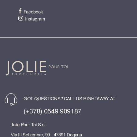
Facebook
Instagram
GOT QUESTIONS? CALL US RIGHTAWAY AT
(+378) 0549 909187
Jolie Pour Toi S.r.l.
Via III Settembre, 99 - 47891 Dogana