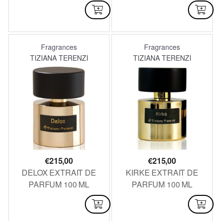
100 ML
AVAILABLE
AVAILABLE
Fragrances
Fragrances
TIZIANA TERENZI
TIZIANA TERENZI
€
215,00
€
215,00
DELOX EXTRAIT DE
KIRKE EXTRAIT DE
PARFUM 100 ML
PARFUM 100 ML
AVAILABLE
NOT AVAILABLE