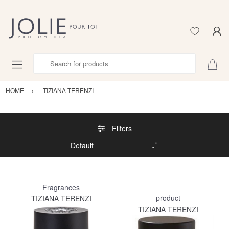
Search for products
HOME
TIZIANA TERENZI
Filters
Fragrances
product
TIZIANA TERENZI
TIZIANA TERENZI