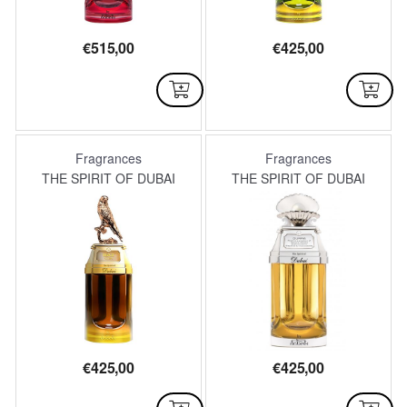
€
515,00
€
425,00
AVAILABLE
AVAILABLE
Fragrances
Fragrances
THE SPIRIT OF DUBAI
THE SPIRIT OF DUBAI
€
425,00
€
425,00