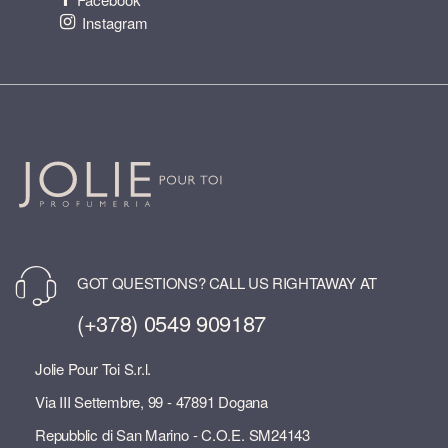
Instagram
GOT QUESTIONS? CALL US RIGHTAWAY AT
(+378) 0549 909187
Jolie Pour Toi S.r.l.
Via III Settembre, 99 - 47891 Dogana
Repubblic di San Marino - C.O.E. SM24143