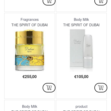
AVAILABLE
NOT AVAILABLE
Fragrances
Body Milk
THE SPIRIT OF DUBAI
THE SPIRIT OF DUBAI
€
255,00
€
105,00
AVAILABLE
AVAILABLE
Body Milk
product