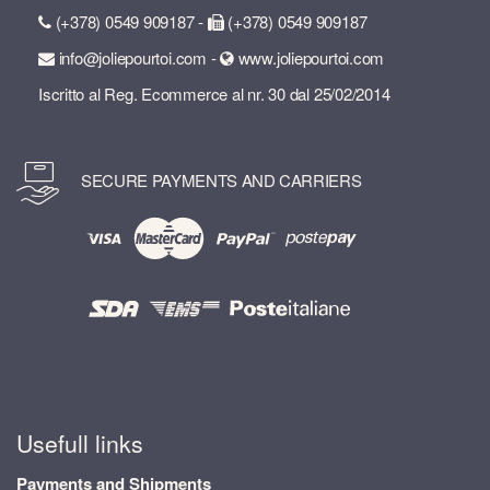
(+378) 0549 909187 -
(+378) 0549 909187
info@joliepourtoi.com -
www.joliepourtoi.com
Iscritto al Reg. Ecommerce al nr. 30 dal 25/02/2014
SECURE PAYMENTS AND CARRIERS
Usefull links
Payments and Shipments