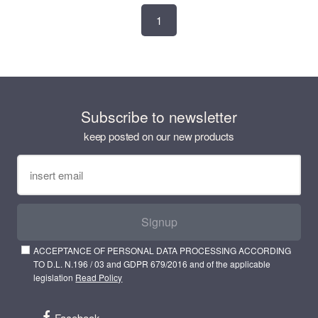
1
Subscribe to newsletter
keep posted on our new products
Signup
ACCEPTANCE OF PERSONAL DATA PROCESSING ACCORDING
TO D.L. N.196 / 03 and GDPR 679/2016 and of the applicable
legislation
Read Policy
Facebook