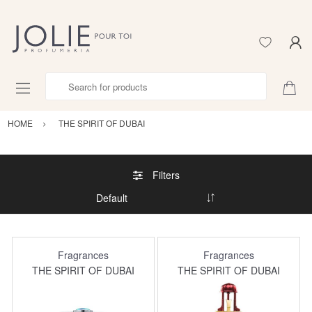
Search for products
HOME
THE SPIRIT OF DUBAI
Filters
Fragrances
Fragrances
THE SPIRIT OF DUBAI
THE SPIRIT OF DUBAI