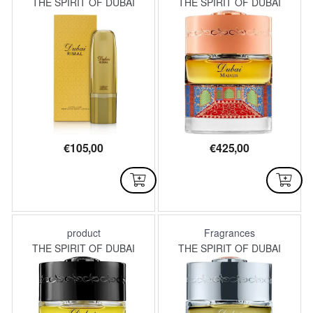
THE SPIRIT OF DUBAI
THE SPIRIT OF DUBAI
€
105,00
€
425,00
AVAILABLE
AVAILABLE
product
Fragrances
THE SPIRIT OF DUBAI
THE SPIRIT OF DUBAI