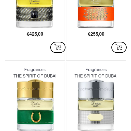
€
425,00
€
255,00
AVAILABLE
AVAILABLE
Fragrances
Fragrances
THE SPIRIT OF DUBAI
THE SPIRIT OF DUBAI