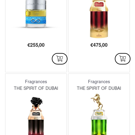
€
255,00
€
475,00
AVAILABLE
AVAILABLE
Fragrances
Fragrances
THE SPIRIT OF DUBAI
THE SPIRIT OF DUBAI