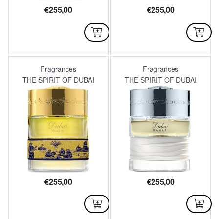
€
255,00
€
255,00
AVAILABLE
AVAILABLE
Fragrances
Fragrances
THE SPIRIT OF DUBAI
THE SPIRIT OF DUBAI
€
255,00
€
255,00
AVAILABLE
AVAILABLE