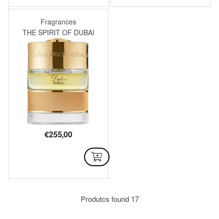
Fragrances
THE SPIRIT OF DUBAI
€
255,00
AVAILABLE
Produtcs found
17