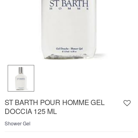
ST BARTH POUR HOMME GEL
DOCCIA 125 ML
Shower Gel