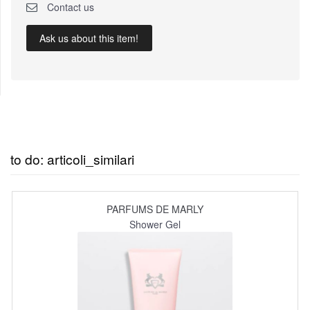
Contact us
Ask us about this item!
to do: articoli_similari
PARFUMS DE MARLY
Shower Gel