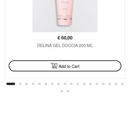
€
60,00
DELINA GEL DOCCIA 200 ML
AVAILABLE
Add to Cart