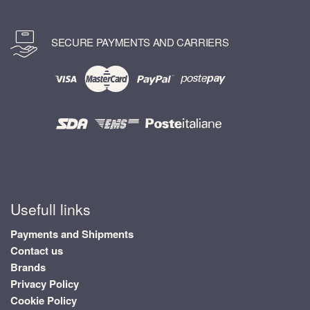
SECURE PAYMENTS AND CARRIERS
Usefull links
Payments and Shipments
Contact us
Brands
Privacy Policy
Cookie Policy