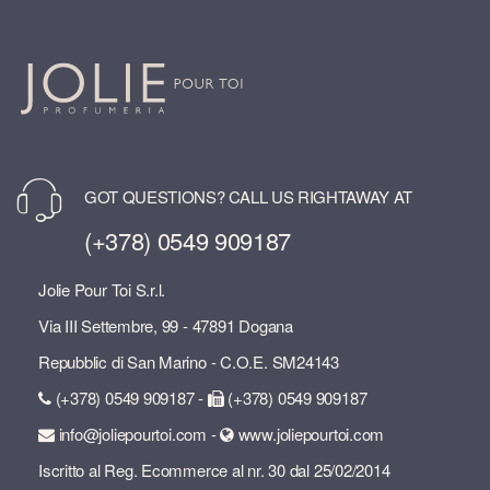
GOT QUESTIONS? CALL US RIGHTAWAY AT
(+378) 0549 909187
Jolie Pour Toi S.r.l.
Via III Settembre, 99 - 47891 Dogana
Repubblic di San Marino - C.O.E. SM24143
(+378) 0549 909187 -
(+378) 0549 909187
info@joliepourtoi.com -
www.joliepourtoi.com
Iscritto al Reg. Ecommerce al nr. 30 dal 25/02/2014