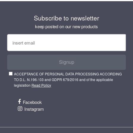
Subscribe to newsletter
keep posted on our new products
Signup
ACCEPTANCE OF PERSONAL DATA PROCESSING ACCORDING
TO D.L. N.196 / 03 and GDPR 679/2016 and of the applicable
legislation
Read Policy
Facebook
Instagram