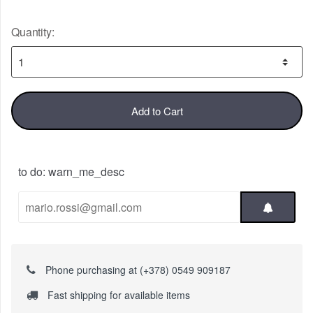
Quantity:
Add to Cart
to do: warn_me_desc
Phone purchasing at (+378) 0549 909187
Fast shipping for available items