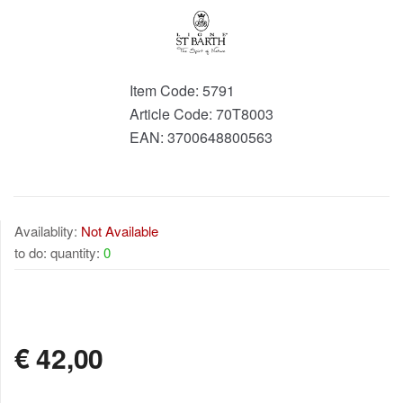
Item Code:
5791
Article Code:
70T8003
EAN:
3700648800563
Availablity:
Not Available
to do: quantity:
0
NOT AVAILABLE
€
42,00