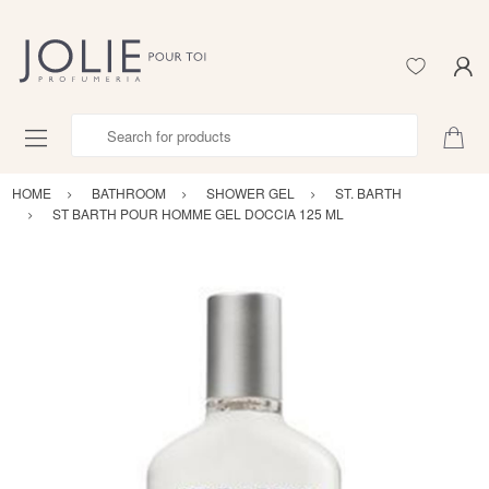
Search for products
HOME
BATHROOM
SHOWER GEL
ST. BARTH
ST BARTH POUR HOMME GEL DOCCIA 125 ML