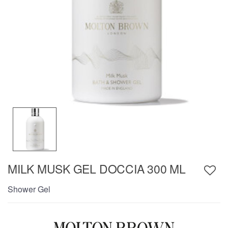
MILK MUSK GEL DOCCIA 300 ML
Shower Gel