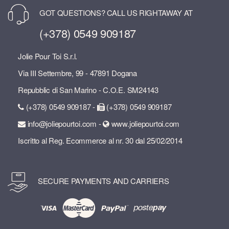
GOT QUESTIONS? CALL US RIGHTAWAY AT
(+378) 0549 909187
Jolie Pour Toi S.r.l.
Via III Settembre, 99 - 47891 Dogana
Repubblic di San Marino - C.O.E. SM24143
(+378) 0549 909187 -
(+378) 0549 909187
info@joliepourtoi.com -
www.joliepourtoi.com
Iscritto al Reg. Ecommerce al nr. 30 dal 25/02/2014
SECURE PAYMENTS AND CARRIERS