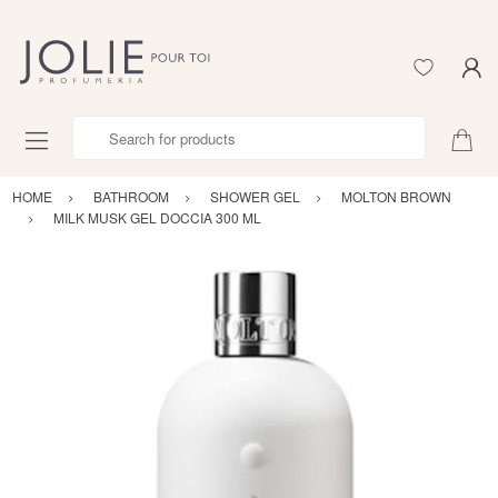
Search for products
HOME
BATHROOM
SHOWER GEL
MOLTON BROWN
MILK MUSK GEL DOCCIA 300 ML