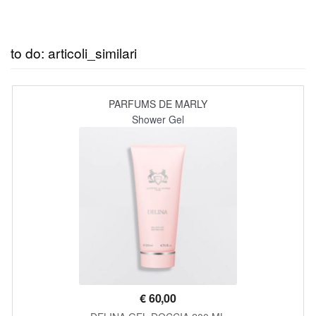
to do: articoli_similari
PARFUMS DE MARLY
Shower Gel
€
60,00