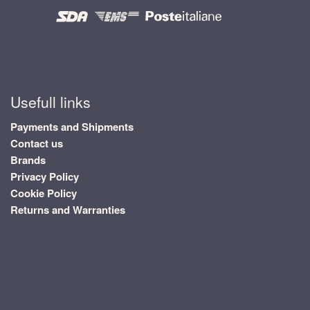
Usefull links
Payments and Shipments
Contact us
Brands
Privacy Policy
Cookie Policy
Returns and Warranties