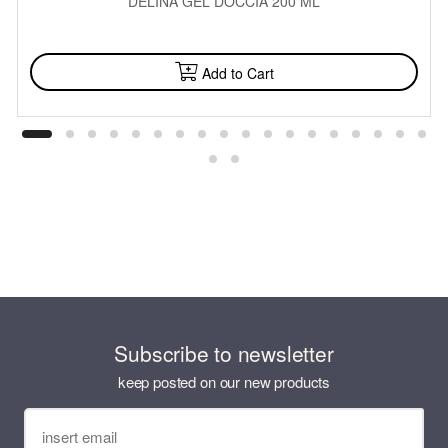
DELINA GEL DOCCIA 200 ML
AVAILABLE
Add to Cart
Subscribe to newsletter
keep posted on our new products