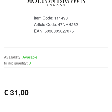
Item Code:
111493
Article Code:
47NHB262
EAN:
5030805027075
Availablity:
Available
to do: quantity:
3
AVAILABLE
€
31,00