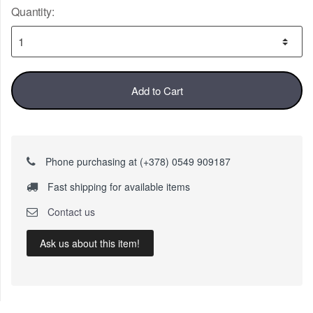
Quantity:
Add to Cart
Phone purchasing at (+378) 0549 909187
Fast shipping for available items
Contact us
Ask us about this item!