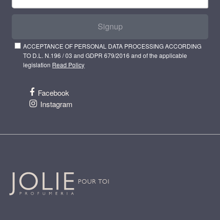
Signup
ACCEPTANCE OF PERSONAL DATA PROCESSING ACCORDING
TO D.L. N.196 / 03 and GDPR 679/2016 and of the applicable
legislation
Read Policy
Facebook
Instagram