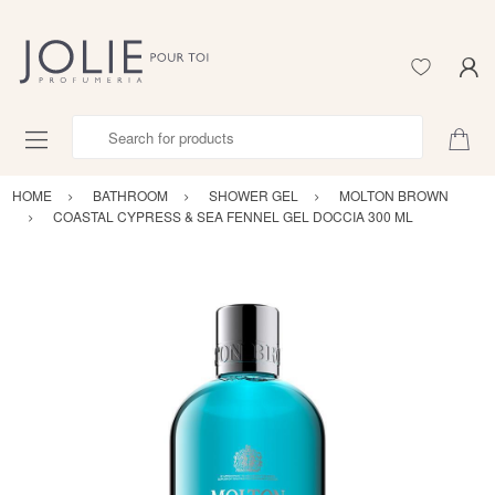
Search for products
HOME
BATHROOM
SHOWER GEL
MOLTON BROWN
COASTAL CYPRESS & SEA FENNEL GEL DOCCIA 300 ML