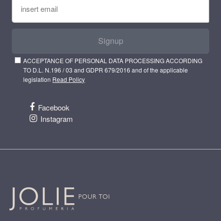
Signup
ACCEPTANCE OF PERSONAL DATA PROCESSING ACCORDING
TO D.L. N.196 / 03 and GDPR 679/2016 and of the applicable
legislation
Read Policy
Facebook
Instagram