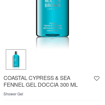
COASTAL CYPRESS & SEA
FENNEL GEL DOCCIA 300 ML
Shower Gel