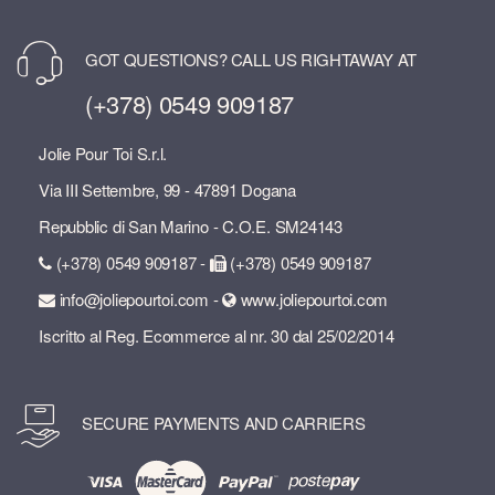
GOT QUESTIONS? CALL US RIGHTAWAY AT
(+378) 0549 909187
Jolie Pour Toi S.r.l.
Via III Settembre, 99 - 47891 Dogana
Repubblic di San Marino - C.O.E. SM24143
(+378) 0549 909187 -
(+378) 0549 909187
info@joliepourtoi.com -
www.joliepourtoi.com
Iscritto al Reg. Ecommerce al nr. 30 dal 25/02/2014
SECURE PAYMENTS AND CARRIERS