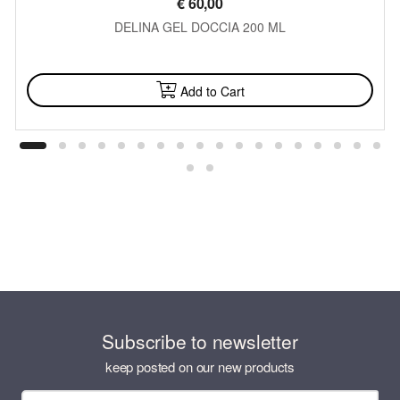
€
60,00
DELINA GEL DOCCIA 200 ML
AVAILABLE
Add to Cart
Subscribe to newsletter
keep posted on our new products