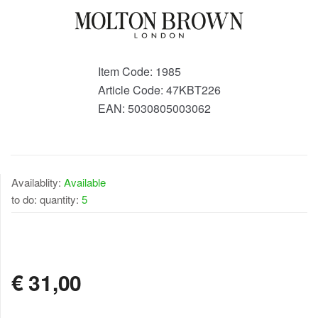
Item Code:
1985
Article Code:
47KBT226
EAN:
5030805003062
Availablity:
Available
to do: quantity:
5
AVAILABLE
€
31,00