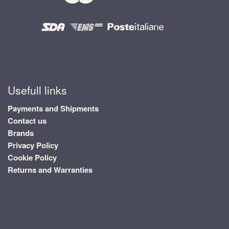
Usefull links
Payments and Shipments
Contact us
Brands
Privacy Policy
Cookie Policy
Returns and Warranties