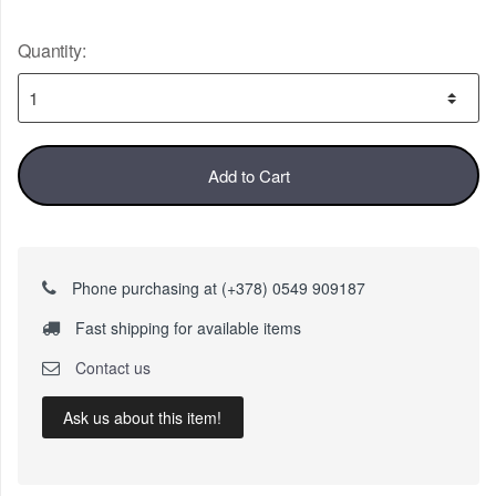
Quantity:
Add to Cart
Phone purchasing at (+378) 0549 909187
Fast shipping for available items
Contact us
Ask us about this item!