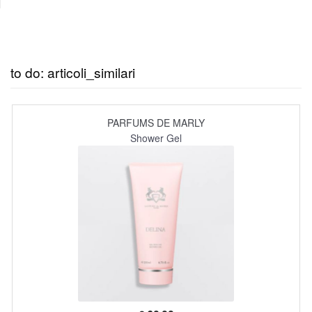
to do: articoli_similari
PARFUMS DE MARLY
Shower Gel