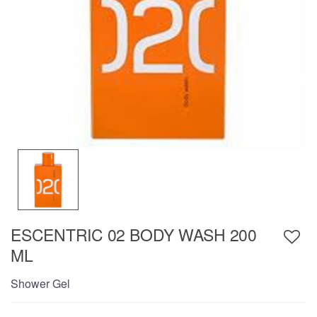
ESCENTRIC 02 BODY WASH 200
ML
Shower Gel