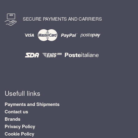
SECURE PAYMENTS AND CARRIERS
Usefull links
Payments and Shipments
Contact us
Brands
Privacy Policy
Cookie Policy