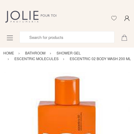
Search for products
HOME
BATHROOM
SHOWER GEL
ESCENTRIC MOLECULES
ESCENTRIC 02 BODY WASH 200 ML