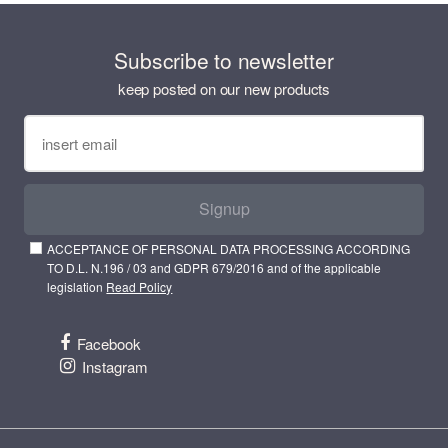
Subscribe to newsletter
keep posted on our new products
Signup
ACCEPTANCE OF PERSONAL DATA PROCESSING ACCORDING
TO D.L. N.196 / 03 and GDPR 679/2016 and of the applicable
legislation
Read Policy
Facebook
Instagram