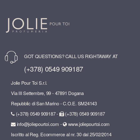
GOT QUESTIONS? CALL US RIGHTAWAY AT
(+378) 0549 909187
Jolie Pour Toi S.r.l.
Via III Settembre, 99 - 47891 Dogana
Repubblic di San Marino - C.O.E. SM24143
(+378) 0549 909187 -
(+378) 0549 909187
info@joliepourtoi.com -
www.joliepourtoi.com
Iscritto al Reg. Ecommerce al nr. 30 dal 25/02/2014