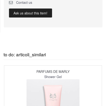
Contact us
Ask us about this item!
to do: articoli_similari
PARFUMS DE MARLY
Shower Gel