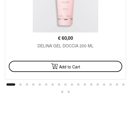
€
60,00
DELINA GEL DOCCIA 200 ML
AVAILABLE
Add to Cart