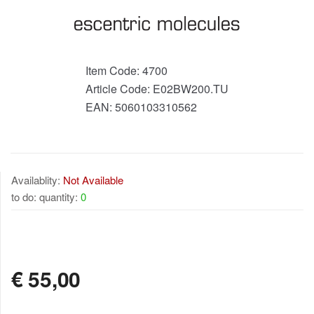
Item Code:
4700
Article Code:
E02BW200.TU
EAN:
5060103310562
Availablity:
Not Available
to do: quantity:
0
NOT AVAILABLE
€
55,00