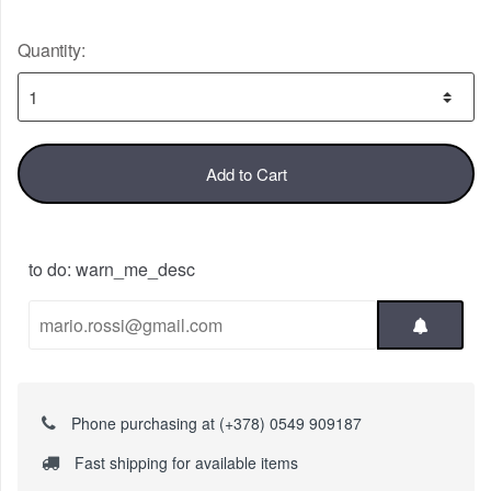
Quantity:
Add to Cart
to do: warn_me_desc
Phone purchasing at (+378) 0549 909187
Fast shipping for available items