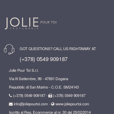
GOT QUESTIONS? CALL US RIGHTAWAY AT
(+378) 0549 909187
Jolie Pour Toi S.r.l.
Via III Settembre, 99 - 47891 Dogana
Repubblic di San Marino - C.O.E. SM24143
(+378) 0549 909187 -
(+378) 0549 909187
info@joliepourtoi.com -
www.joliepourtoi.com
Iscritto al Reg. Ecommerce al nr. 30 dal 25/02/2014