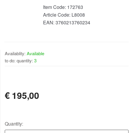
Item Code:
172763
Article Code:
L8008
EAN:
3760213760234
Availablity:
Available
to do: quantity:
3
AVAILABLE
€
195,00
Quantity: