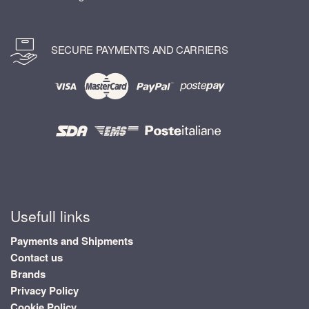
SECURE PAYMENTS AND CARRIERS
Usefull links
Payments and Shipments
Contact us
Brands
Privacy Policy
Cookie Policy