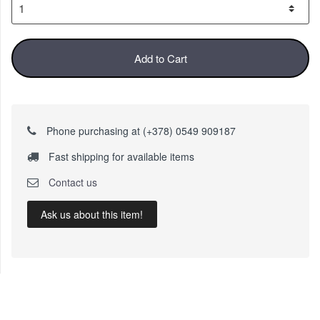
Add to Cart
Phone purchasing at (+378) 0549 909187
Fast shipping for available items
Contact us
Ask us about this item!