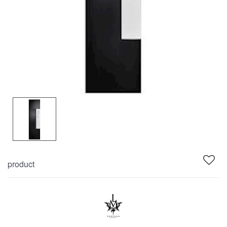
product