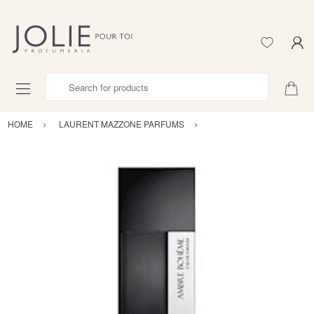
Search for products
HOME
LAURENT MAZZONE PARFUMS