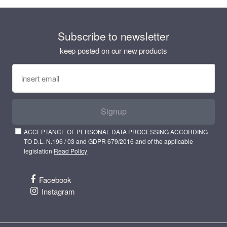
Subscribe to newsletter
keep posted on our new products
Signup
ACCEPTANCE OF PERSONAL DATA PROCESSING ACCORDING
TO D.L. N.196 / 03 and GDPR 679/2016 and of the applicable
legislation
Read Policy
Facebook
Instagram