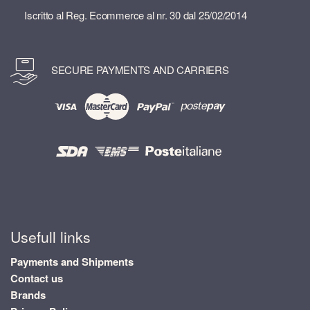
Iscritto al Reg. Ecommerce al nr. 30 dal 25/02/2014
SECURE PAYMENTS AND CARRIERS
Usefull links
Payments and Shipments
Contact us
Brands