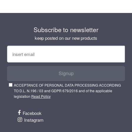
Subscribe to newsletter
keep posted on our new products
Signup
ACCEPTANCE OF PERSONAL DATA PROCESSING ACCORDING
TO D.L. N.196 / 03 and GDPR 679/2016 and of the applicable
legislation
Read Policy
Facebook
Instagram