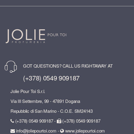
GOT QUESTIONS? CALL US RIGHTAWAY AT
(+378) 0549 909187
Jolie Pour Toi S.r.l.
Via III Settembre, 99 - 47891 Dogana
Repubblic di San Marino - C.O.E. SM24143
(+378) 0549 909187 -
(+378) 0549 909187
info@joliepourtoi.com -
www.joliepourtoi.com