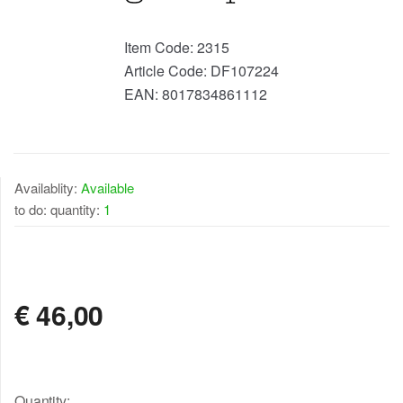
Item Code:
2315
Article Code:
DF107224
EAN:
8017834861112
Availablity:
Available
to do: quantity:
1
AVAILABLE
€
46,00
Quantity: