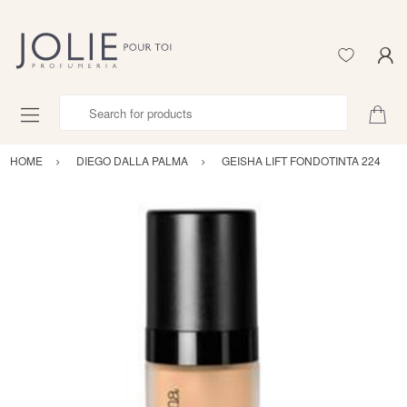
Search for products
HOME
DIEGO DALLA PALMA
GEISHA LIFT FONDOTINTA 224