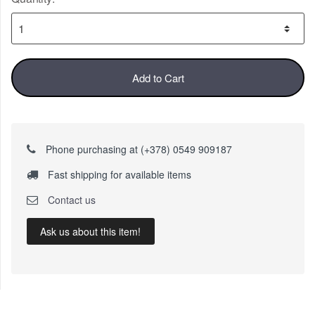
Add to Cart
Phone purchasing at (+378) 0549 909187
Fast shipping for available items
Contact us
Ask us about this item!