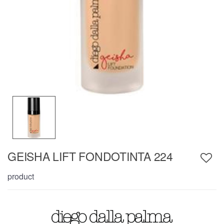
GEISHA LIFT FONDOTINTA 224
product