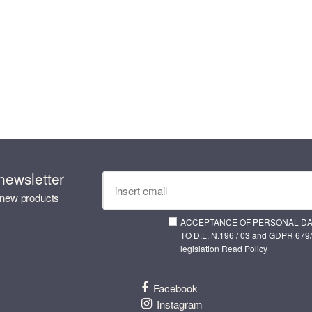
newsletter
 new products
ACCEPTANCE OF PERSONAL D
TO D.L. N.196 / 03 and GDPR 679/
legislation
Read Policy
Facebook
Instagram