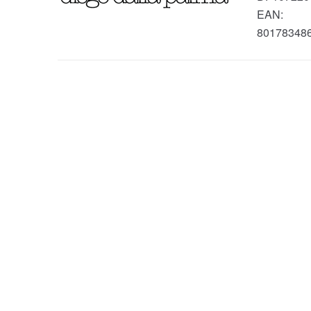
EAN:
80178348