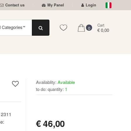
Contact us
My Panel
Login
Cart
0
€ 0,00
Availablity:
Available
to do: quantity:
1
AVAILABLE
:
2311
€
46,00
e: