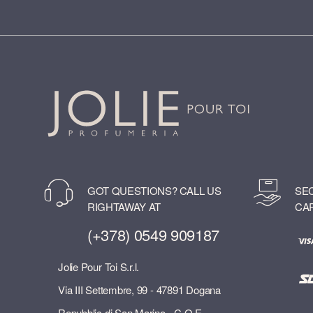
GOT QUESTIONS? CALL US
SE
RIGHTAWAY AT
CA
(+378) 0549 909187
Jolie Pour Toi S.r.l.
Via III Settembre, 99 - 47891 Dogana
Repubblic di San Marino - C.O.E.