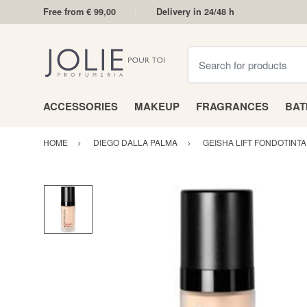
Free from € 99,00
Delivery in 24/48 h
Search for products
ACCESSORIES
MAKEUP
FRAGRANCES
BA
HOME
DIEGO DALLA PALMA
GEISHA LIFT FONDOTINTA