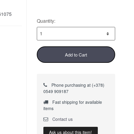
61075
Quantity:
Add to Cart
Phone purchasing at (+378)
0549 909187
Fast shipping for available
items
Contact us
Ask us about this item!