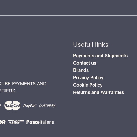
Usefull links
Payments and Shipments
Contact us
Brands
Privacy Policy
CURE PAYMENTS AND
Cookie Policy
RRIERS
Returns and Warranties