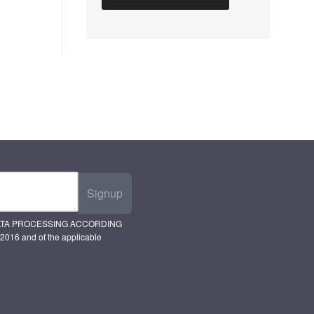
Signup
ATA PROCESSING ACCORDING
2016 and of the applicable