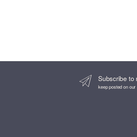
Subscribe to 
keep posted on our