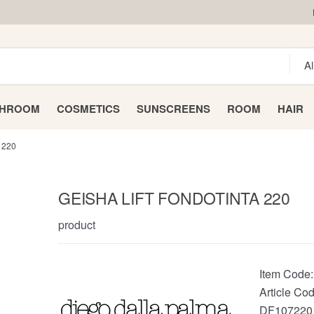
THROOM
COSMETICS
SUNSCREENS
ROOM
HAIR
 220
GEISHA LIFT FONDOTINTA 220
product
Item Code
Article Cod
DF107220