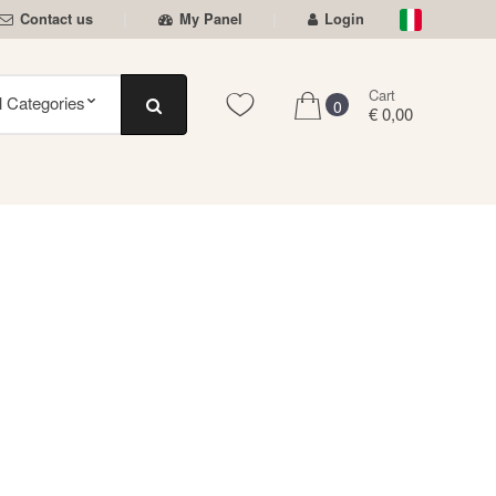
Contact us
My Panel
Login
Cart
0
€ 0,00