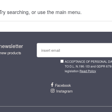
 Try searching, or use the main menu.
newsletter
 new products
ACCEPTANCE OF PERSONAL D
TO D.L. N.196 / 03 and GDPR 679/
legislation
Read Policy
Facebook
Instagram