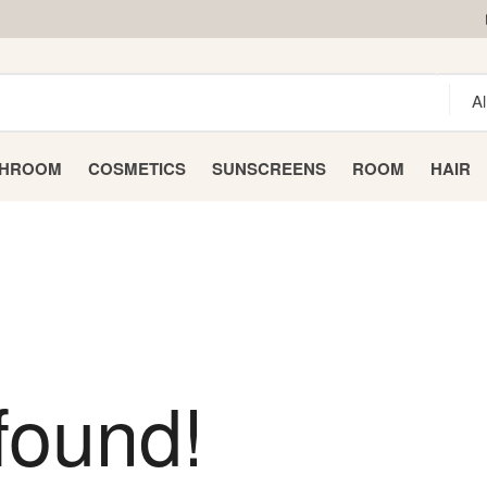
THROOM
COSMETICS
SUNSCREENS
ROOM
HAIR
found!