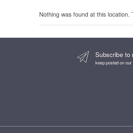
Nothing was found at this location.
Subscribe to 
keep posted on our