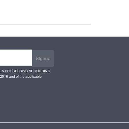
Signup
ATA PROCESSING ACCORDING
2016 and of the applicable