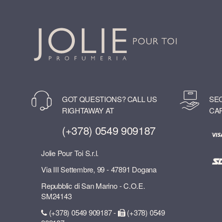
GOT QUESTIONS? CALL US
SE
RIGHTAWAY AT
CA
(+378) 0549 909187
Jolie Pour Toi S.r.l.
Via III Settembre, 99 - 47891 Dogana
Repubblic di San Marino - C.O.E.
SM24143
(+378) 0549 909187 -
(+378) 0549