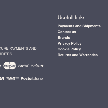
Usefull links
Payments and Shipments
Contact us
Brands
Privacy Policy
CURE PAYMENTS AND
Cookie Policy
RRIERS
Returns and Warranties