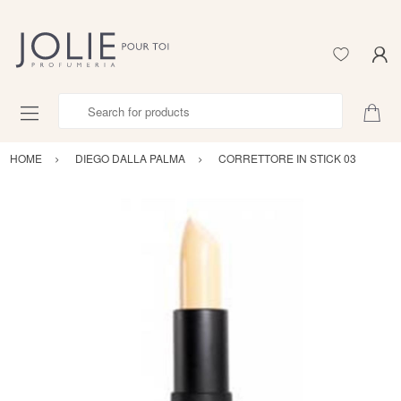
Search for products
HOME
DIEGO DALLA PALMA
CORRETTORE IN STICK 03