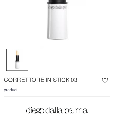
CORRETTORE IN STICK 03
product