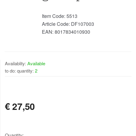
Item Code:
5513
Article Code:
DF107003
EAN:
8017834010930
Availablity:
Available
to do: quantity:
2
AVAILABLE
€
27,50
Quantity: