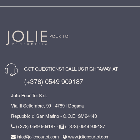
GOT QUESTIONS? CALL US RIGHTAWAY AT
(+378) 0549 909187
Jolie Pour Toi S.r.l.
Via III Settembre, 99 - 47891 Dogana
Repubblic di San Marino - C.O.E. SM24143
(+378) 0549 909187 -
(+378) 0549 909187
info@joliepourtoi.com -
www.joliepourtoi.com