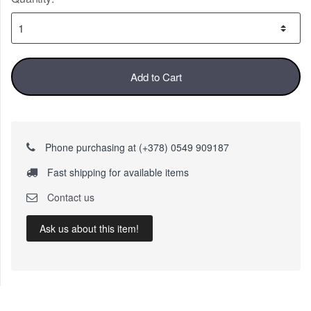
Add to Cart
Phone purchasing at (+378) 0549 909187
Fast shipping for available items
Contact us
Ask us about this item!