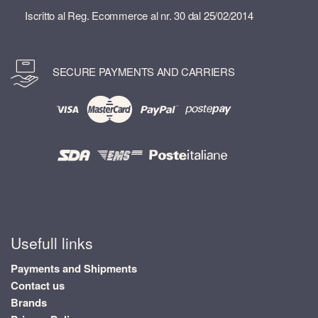
Iscritto al Reg. Ecommerce al nr. 30 dal 25/02/2014
SECURE PAYMENTS AND CARRIERS
Usefull links
Payments and Shipments
Contact us
Brands