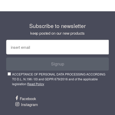
Subscribe to newsletter
keep posted on our new products
Signup
ACCEPTANCE OF PERSONAL DATA PROCESSING ACCORDING
TO D.L. N.196 / 03 and GDPR 679/2016 and of the applicable
legislation
Read Policy
Facebook
Instagram