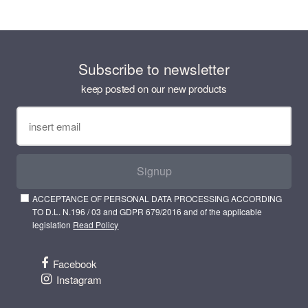
Subscribe to newsletter
keep posted on our new products
Signup
ACCEPTANCE OF PERSONAL DATA PROCESSING ACCORDING
TO D.L. N.196 / 03 and GDPR 679/2016 and of the applicable
legislation
Read Policy
Facebook
Instagram