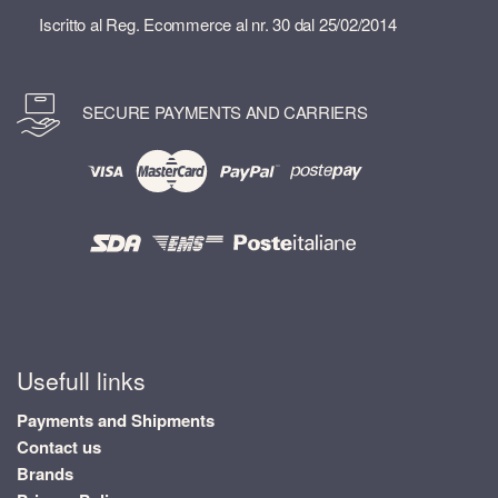
Iscritto al Reg. Ecommerce al nr. 30 dal 25/02/2014
SECURE PAYMENTS AND CARRIERS
Usefull links
Payments and Shipments
Contact us
Brands