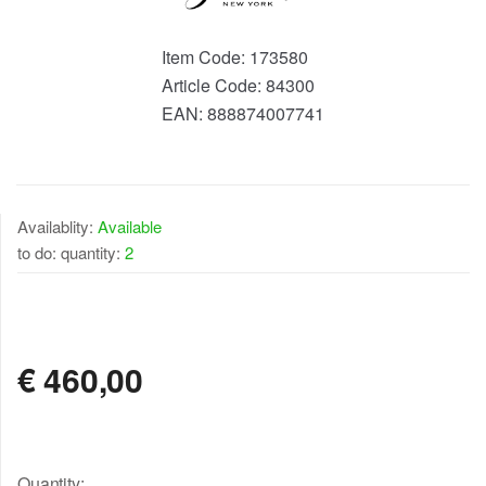
Item Code:
173580
Article Code:
84300
EAN:
888874007741
Availablity:
Available
to do: quantity:
2
AVAILABLE
€
460,00
Quantity: