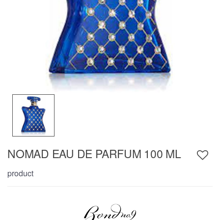
NOMAD EAU DE PARFUM 100 ML
product