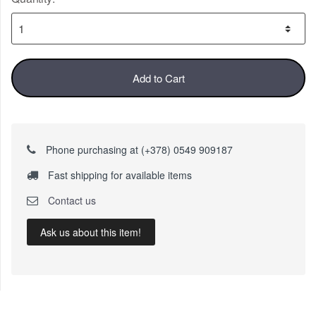
Add to Cart
Phone purchasing at (+378) 0549 909187
Fast shipping for available items
Contact us
Ask us about this item!