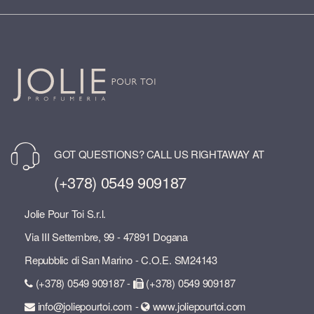
GOT QUESTIONS? CALL US RIGHTAWAY AT
(+378) 0549 909187
Jolie Pour Toi S.r.l.
Via III Settembre, 99 - 47891 Dogana
Repubblic di San Marino - C.O.E. SM24143
(+378) 0549 909187 -
(+378) 0549 909187
info@joliepourtoi.com -
www.joliepourtoi.com