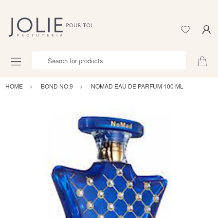
Search for products
HOME
BOND NO.9
NOMAD EAU DE PARFUM 100 ML