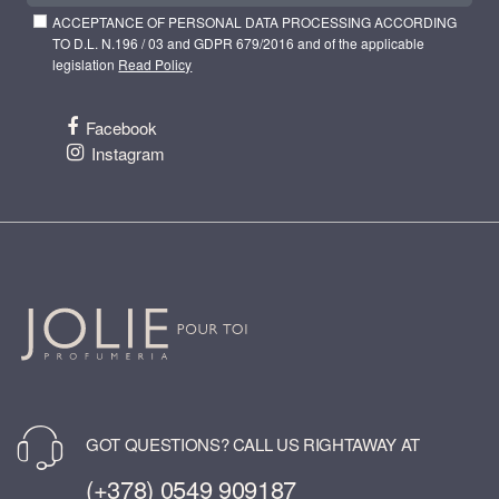
ACCEPTANCE OF PERSONAL DATA PROCESSING ACCORDING
TO D.L. N.196 / 03 and GDPR 679/2016 and of the applicable
legislation
Read Policy
Facebook
Instagram
GOT QUESTIONS? CALL US RIGHTAWAY AT
(+378) 0549 909187