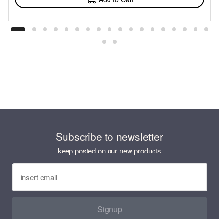
Subscribe to newsletter
keep posted on our new products
Signup