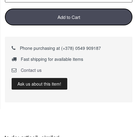
Add to Cart
Phone purchasing at (+378) 0549 909187
Fast shipping for available items
Contact us
Ask us about this item!