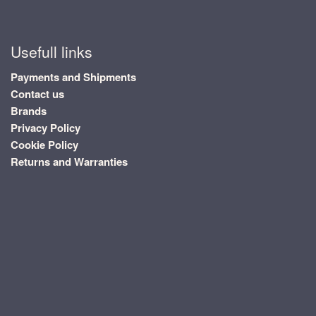
Usefull links
Payments and Shipments
Contact us
Brands
Privacy Policy
Cookie Policy
Returns and Warranties