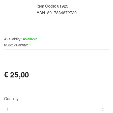
Item Code:
61923
EAN:
8017834872729
Availablity:
Available
to do: quantity:
1
AVAILABLE
€
25,00
Quantity: