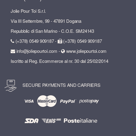
Jolie Pour Toi S.r.l.
Via III Settembre, 99 - 47891 Dogana
Repubblic di San Marino - C.O.E. SM24143
(+378) 0549 909187 -
(+378) 0549 909187
info@joliepourtoi.com -
www.joliepourtoi.com
Iscritto al Reg. Ecommerce al nr. 30 dal 25/02/2014
SECURE PAYMENTS AND CARRIERS