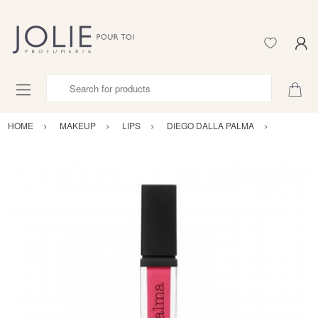
Search for products
HOME
MAKEUP
LIPS
DIEGO DALLA PALMA