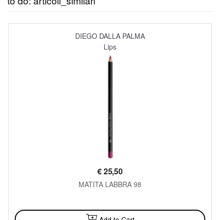
to do: articoli_similari
DIEGO DALLA PALMA
Lips
€
25,50
MATITA LABBRA 98
AVAILABLE
Add to Cart