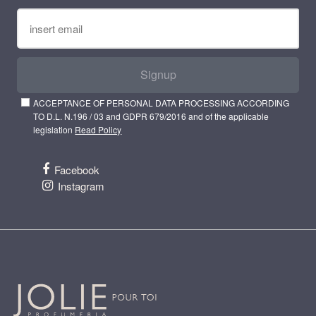
Signup
ACCEPTANCE OF PERSONAL DATA PROCESSING ACCORDING
TO D.L. N.196 / 03 and GDPR 679/2016 and of the applicable
legislation
Read Policy
Facebook
Instagram