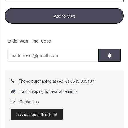
Add to Cart
to do: warn_me_desc
Phone purchasing at (+378) 0549 909187
Fast shipping for available items
Contact us
Ask us about this item!