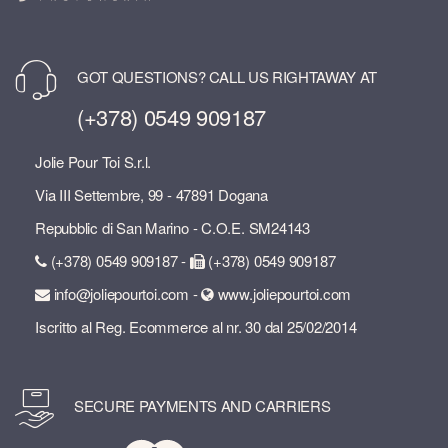
GOT QUESTIONS? CALL US RIGHTAWAY AT
(+378) 0549 909187
Jolie Pour Toi S.r.l.
Via III Settembre, 99 - 47891 Dogana
Repubblic di San Marino - C.O.E. SM24143
(+378) 0549 909187 -
(+378) 0549 909187
info@joliepourtoi.com -
www.joliepourtoi.com
Iscritto al Reg. Ecommerce al nr. 30 dal 25/02/2014
SECURE PAYMENTS AND CARRIERS