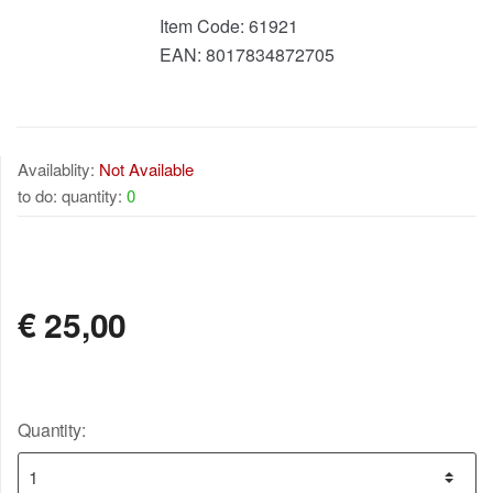
Item Code:
61921
EAN:
8017834872705
Availablity:
Not Available
to do: quantity:
0
NOT AVAILABLE
€
25,00
Quantity: