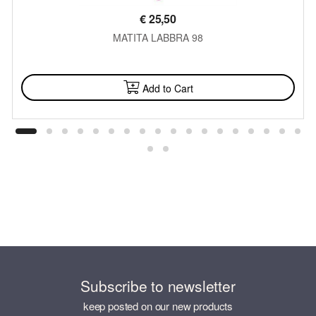
€
25,50
MATITA LABBRA 98
AVAILABLE
Add to Cart
Subscribe to newsletter
keep posted on our new products