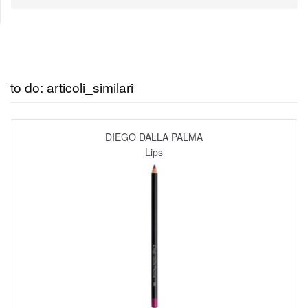
to do: articoli_similari
DIEGO DALLA PALMA
Lips