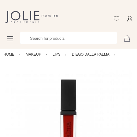
Search for products
HOME
MAKEUP
LIPS
DIEGO DALLA PALMA