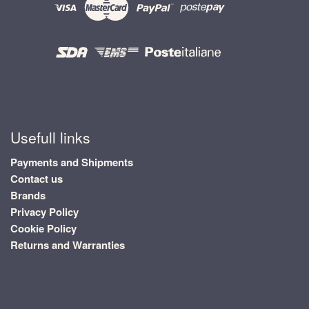
Usefull links
Payments and Shipments
Contact us
Brands
Privacy Policy
Cookie Policy
Returns and Warranties