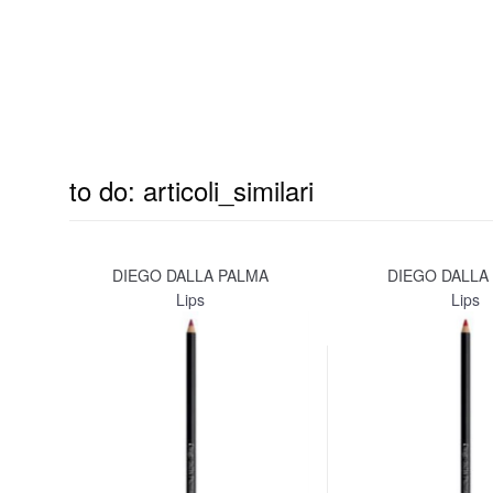
to do: articoli_similari
DIEGO DALLA PALMA
DIEGO DALLA
Lips
Lips