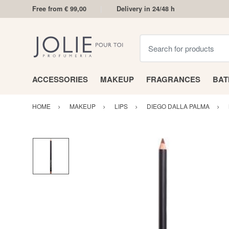
Free from € 99,00
Delivery in 24/48 h
Search for products
ACCESSORIES
MAKEUP
FRAGRANCES
BA
HOME
MAKEUP
LIPS
DIEGO DALLA PALMA