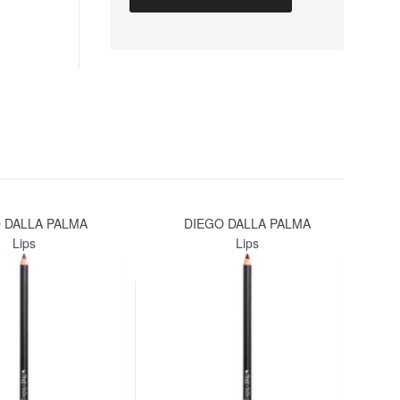
 DALLA PALMA
DIEGO DALLA PALMA
Lips
Lips