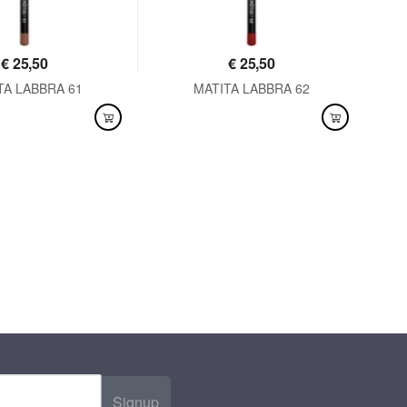
€
25,50
€
25,50
TA LABBRA 61
MATITA LABBRA 62
LABLE
AVAILABLE
Signup