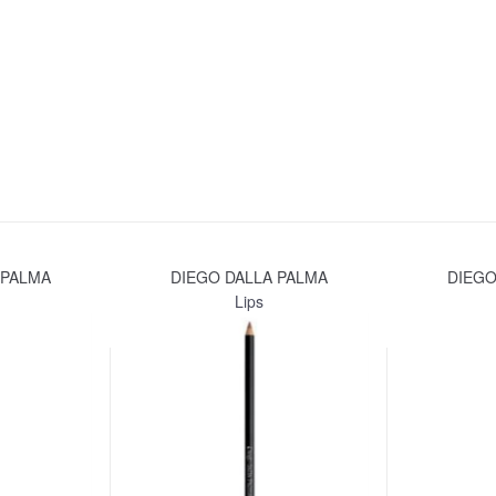
 PALMA
DIEGO DALLA PALMA
DIEGO
Lips