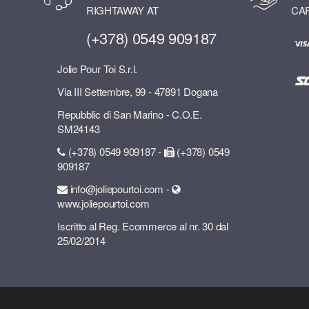
RIGHTAWAY AT
CA
(+378) 0549 909187
Jolie Pour Toi S.r.l.
Via III Settembre, 99 - 47891 Dogana
Repubblic di San Marino - C.O.E.
SM24143
(+378) 0549 909187 -
(+378) 0549
909187
info@joliepourtoi.com -
www.joliepourtoi.com
Iscritto al Reg. Ecommerce al nr. 30 dal
25/02/2014