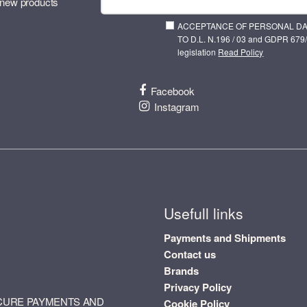
 new products
ACCEPTANCE OF PERSONAL D
TO D.L. N.196 / 03 and GDPR 679/
legislation
Read Policy
Facebook
Instagram
Usefull links
Payments and Shipments
Contact us
Brands
Privacy Policy
CURE PAYMENTS AND
Cookie Policy