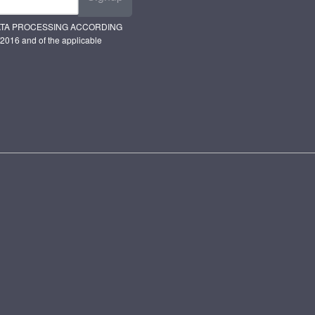
ATA PROCESSING ACCORDING
2016 and of the applicable