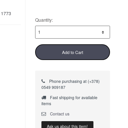
11773
Quantity:
Add to Cart
Phone purchasing at (+378)
0549 909187
Fast shipping for available
items
Contact us
Ask us about this item!