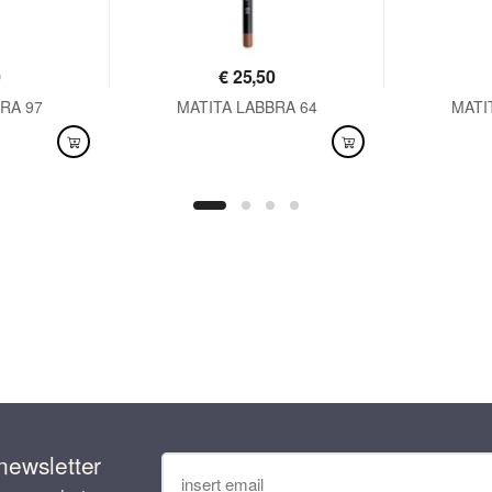
0
€
25,50
RA 97
MATITA LABBRA 64
MATI
AVAILABLE
AVAI
newsletter