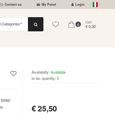
Contact us
My Panel
Login
Cart
0
€ 0,00
Availablity:
Available
to do: quantity:
2
AVAILABLE
:
5580
€
25,50
e: