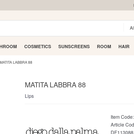
THROOM
COSMETICS
SUNSCREENS
ROOM
HAIR
MATITA LABBRA 88
MATITA LABBRA 88
Lips
Item Code
Article Cod
DF113088