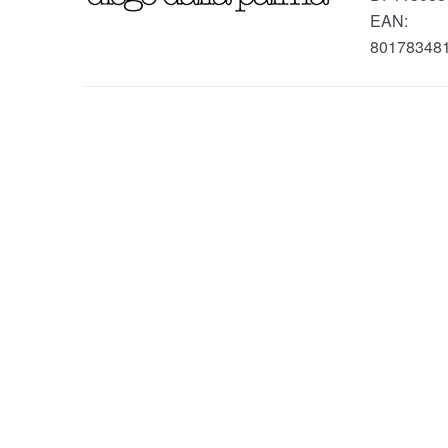
EAN:
80178348