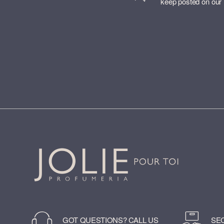
keep posted on our
GOT QUESTIONS? CALL US
SE