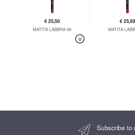
€
25,50
€
25,5
MATITA LABBRA 98
MATITA LABB
AVAILABLE
AVAILABLE
Subscribe to 