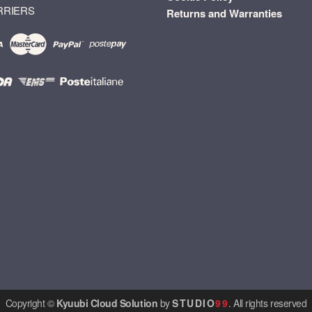
RRIERS
Returns and Warranties
Copyright ©
Kyuubi Cloud Solution
by
STUDIO
99
. All rights reserved