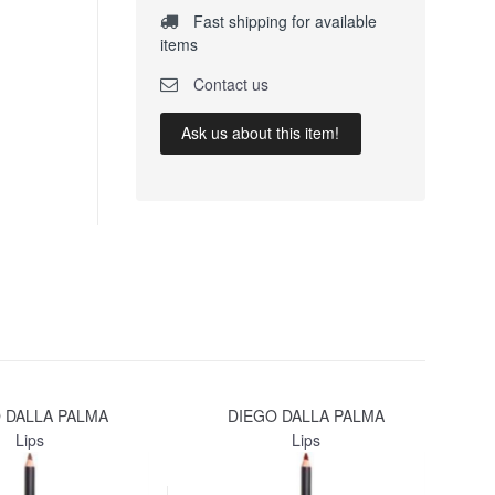
Fast shipping for available
items
Contact us
Ask us about this item!
 DALLA PALMA
DIEGO DALLA PALMA
Lips
Lips