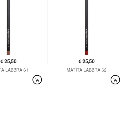
€
25,50
€
25,50
TA LABBRA 61
MATITA LABBRA 62
LABLE
AVAILABLE