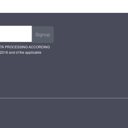
Signup
ATA PROCESSING ACCORDING
2016 and of the applicable