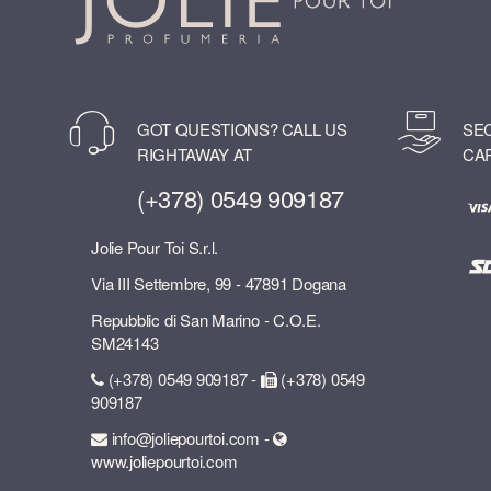
GOT QUESTIONS? CALL US
SE
RIGHTAWAY AT
CA
(+378) 0549 909187
Jolie Pour Toi S.r.l.
Via III Settembre, 99 - 47891 Dogana
Repubblic di San Marino - C.O.E.
SM24143
(+378) 0549 909187 -
(+378) 0549
909187
info@joliepourtoi.com -
www.joliepourtoi.com