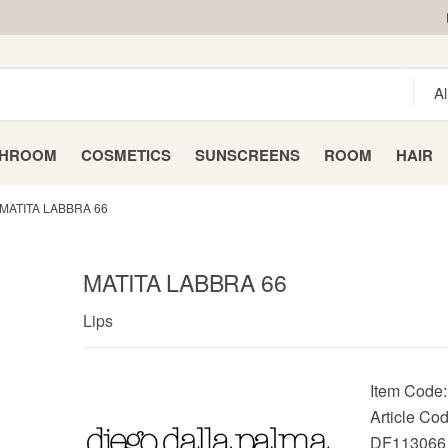
THROOM
COSMETICS
SUNSCREENS
ROOM
HAIR
MATITA LABBRA 66
MATITA LABBRA 66
Lips
Item Code
Article Cod
DF113066