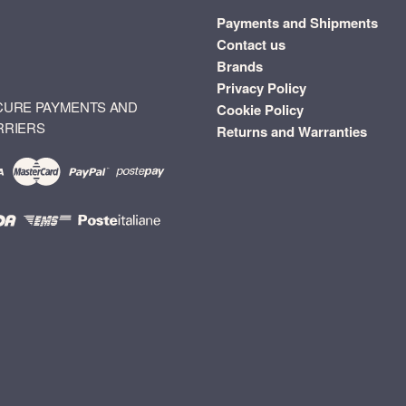
Payments and Shipments
Contact us
Brands
Privacy Policy
CURE PAYMENTS AND
Cookie Policy
RRIERS
Returns and Warranties