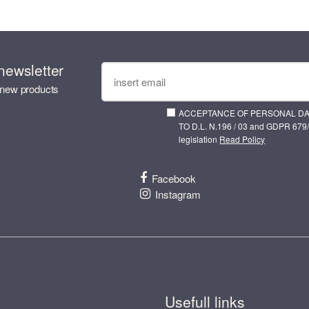
newsletter
 new products
ACCEPTANCE OF PERSONAL D
TO D.L. N.196 / 03 and GDPR 679/
legislation
Read Policy
Facebook
Instagram
Usefull links