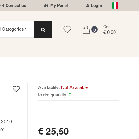
Contact us
My Panel
Login
Cart
0
€ 0,00
Availablity:
Not Available
to do: quantity:
0
NOT AVAILABLE
:
2010
€
25,50
e: