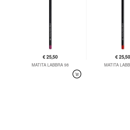
€
25,50
€
25,5
MATITA LABBRA 98
MATITA LABB
AVAILABLE
AVAILABLE