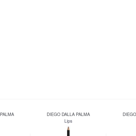
 PALMA
DIEGO DALLA PALMA
DIEGO
Lips