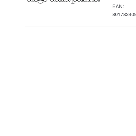
EAN:
80178340