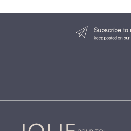
Subscribe to 
keep posted on our