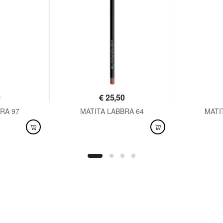
0
€
25,50
RA 97
MATITA LABBRA 64
MATI
AVAILABLE
AVAI