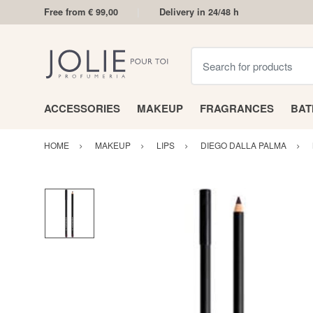
Free from € 99,00
Delivery in 24/48 h
Search for products
ACCESSORIES
MAKEUP
FRAGRANCES
BA
HOME
MAKEUP
LIPS
DIEGO DALLA PALMA