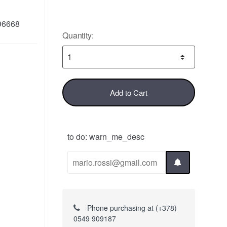
96668
Quantity:
Add to Cart
to do: warn_me_desc
Phone purchasing at (+378)
0549 909187