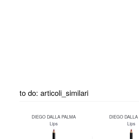
to do: articoli_similari
DIEGO DALLA PALMA
DIEGO DALLA
Lips
Lips