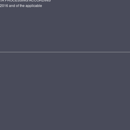
2016 and of the applicable