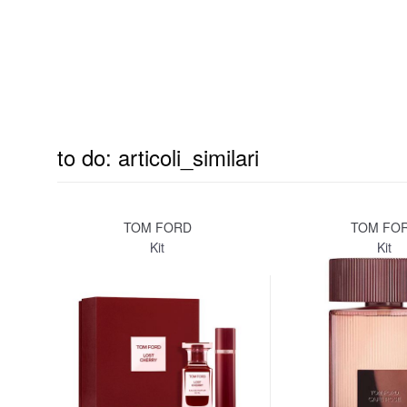
to do: articoli_similari
TOM FORD
TOM FO
Kit
Kit