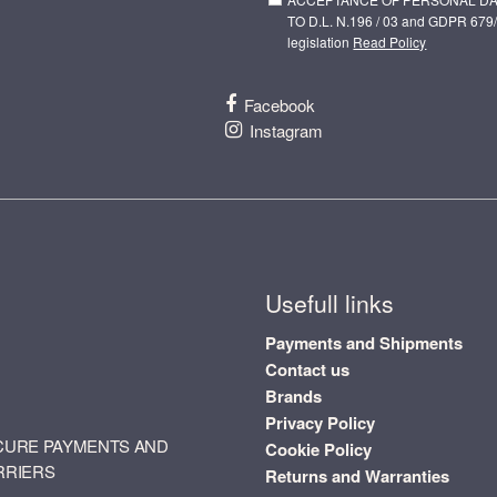
TO D.L. N.196 / 03 and GDPR 679/
legislation
Read Policy
Facebook
Instagram
Usefull links
Payments and Shipments
Contact us
Brands
Privacy Policy
CURE PAYMENTS AND
Cookie Policy
RRIERS
Returns and Warranties