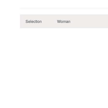
Selection
Woman