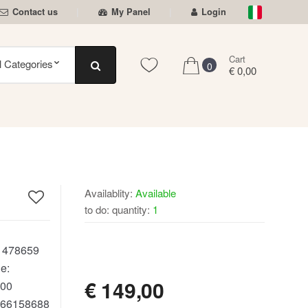
Contact us
My Panel
Login
Cart
0
€ 0,00
Availablity:
Available
to do: quantity:
1
AVAILABLE
:
478659
e:
€
149,00
00
66158688