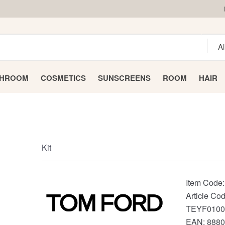
THROOM
COSMETICS
SUNSCREENS
ROOM
HAIR
Kit
Item Code
Article Cod
TEYF0100
EAN:
8880