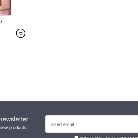
0
newsletter
 new products
ACCEPTANCE OF PERSONAL D