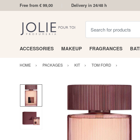
Free from € 99,00
Delivery in 24/48 h
Search for products
ACCESSORIES
MAKEUP
FRAGRANCES
BA
HOME
PACKAGES
KIT
TOM FORD