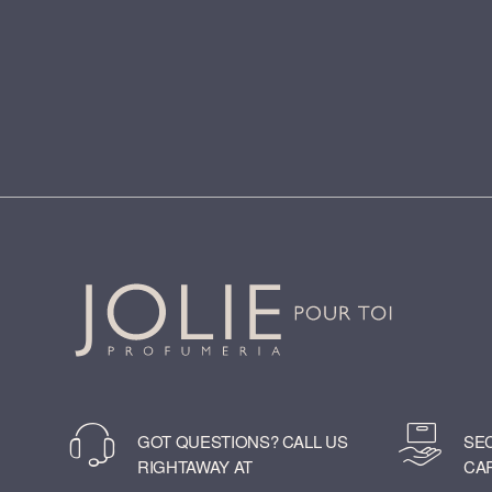
GOT QUESTIONS? CALL US
SE
RIGHTAWAY AT
CA