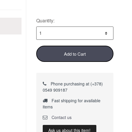
Quantity:
Add to Cart
Phone purchasing at (+378)
0549 909187
Fast shipping for available
items
Contact us
Ask us about this item!