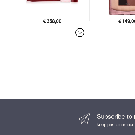
€
358,00
€
149,0
AVAILABLE
AVAILABLE
Subscribe to 
keep posted on our