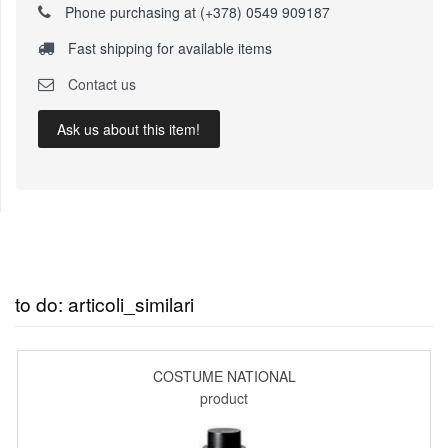
Phone purchasing at (+378) 0549 909187
Fast shipping for available items
Contact us
Ask us about this item!
to do: articoli_similari
COSTUME NATIONAL
product