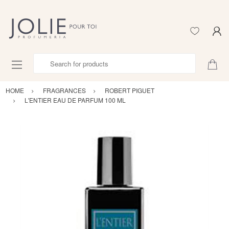
Search for products
HOME
FRAGRANCES
ROBERT PIGUET
L'ENTIER EAU DE PARFUM 100 ML