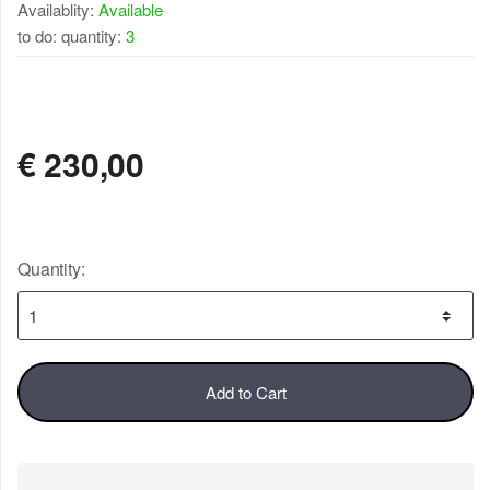
Availablity:
Available
to do: quantity:
3
AVAILABLE
€
230,00
Quantity:
Add to Cart