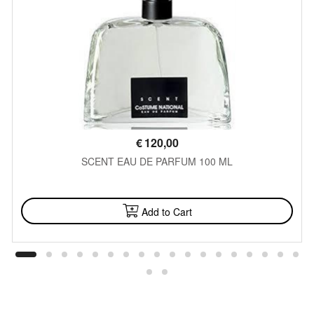
€
120,00
SCENT EAU DE PARFUM 100 ML
AVAILABLE
Add to Cart