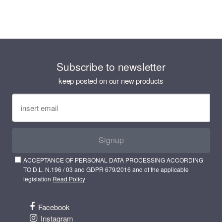
Subscribe to newsletter
keep posted on our new products
Signup
ACCEPTANCE OF PERSONAL DATA PROCESSING ACCORDING
TO D.L. N.196 / 03 and GDPR 679/2016 and of the applicable
legislation
Read Policy
Facebook
Instagram