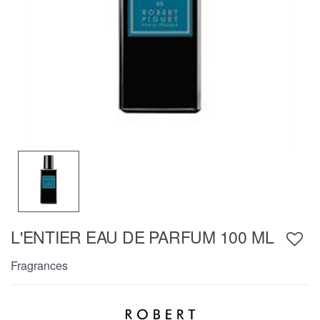
L'ENTIER EAU DE PARFUM 100 ML
Fragrances