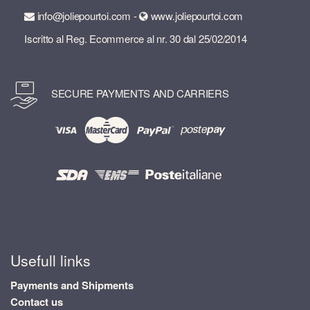
info@joliepourtoi.com -
www.joliepourtoi.com
Iscritto al Reg. Ecommerce al nr. 30 dal 25/02/2014
SECURE PAYMENTS AND CARRIERS
Usefull links
Payments and Shipments
Contact us