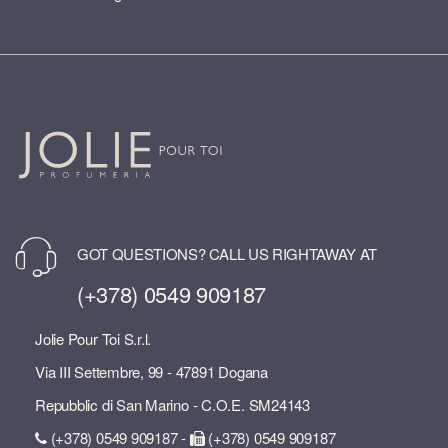
GOT QUESTIONS? CALL US RIGHTAWAY AT
(+378) 0549 909187
Jolie Pour Toi S.r.l.
Via III Settembre, 99 - 47891 Dogana
Repubblic di San Marino - C.O.E. SM24143
(+378) 0549 909187 -
(+378) 0549 909187