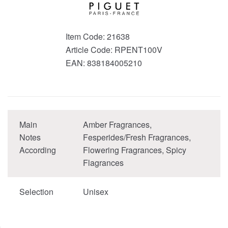
Item Code:
21638
Article Code:
RPENT100V
EAN:
838184005210
Main
Amber Fragrances,
Notes
Fesperides/Fresh Fragrances,
According
Flowering Fragrances, Spicy
Flagrances
Selection
Unisex