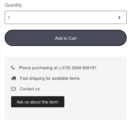
Quantity:
Add to Cart
Phone purchasing at (+378) 0549 909187
Fast shipping for available items
Contact us
Ask us about this item!