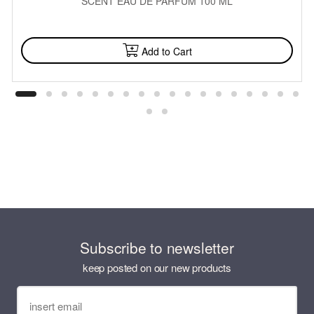
SCENT EAU DE PARFUM 100 ML
AVAILABLE
Add to Cart
Subscribe to newsletter
keep posted on our new products