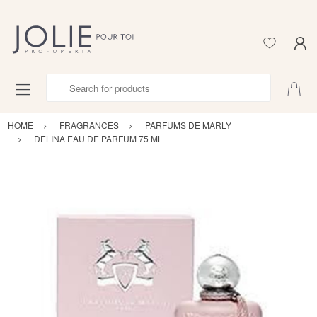
Search for products
HOME
FRAGRANCES
PARFUMS DE MARLY
DELINA EAU DE PARFUM 75 ML