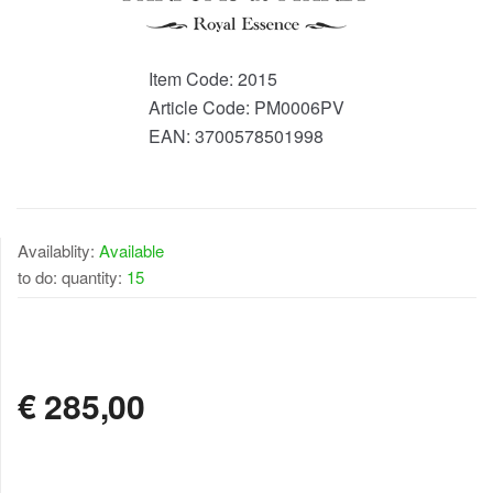
Item Code:
2015
Article Code:
PM0006PV
EAN:
3700578501998
Availablity:
Available
to do: quantity:
15
AVAILABLE
€
285,00