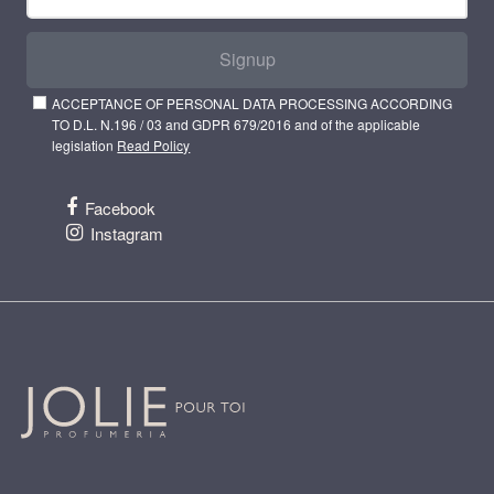
Signup
ACCEPTANCE OF PERSONAL DATA PROCESSING ACCORDING
TO D.L. N.196 / 03 and GDPR 679/2016 and of the applicable
legislation
Read Policy
Facebook
Instagram