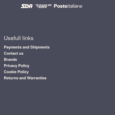
Usefull links
Payments and Shipments
Contact us
Brands
Privacy Policy
Cookie Policy
Returns and Warranties