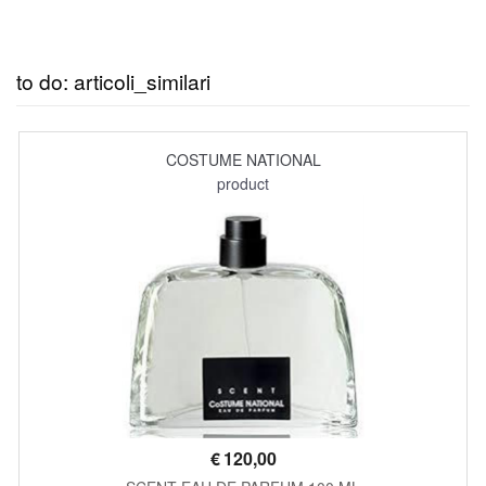
to do: articoli_similari
COSTUME NATIONAL
product
€
120,00