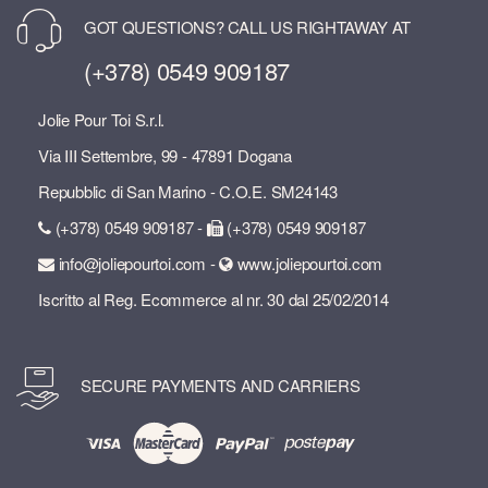
GOT QUESTIONS? CALL US RIGHTAWAY AT
(+378) 0549 909187
Jolie Pour Toi S.r.l.
Via III Settembre, 99 - 47891 Dogana
Repubblic di San Marino - C.O.E. SM24143
(+378) 0549 909187 -
(+378) 0549 909187
info@joliepourtoi.com -
www.joliepourtoi.com
Iscritto al Reg. Ecommerce al nr. 30 dal 25/02/2014
SECURE PAYMENTS AND CARRIERS