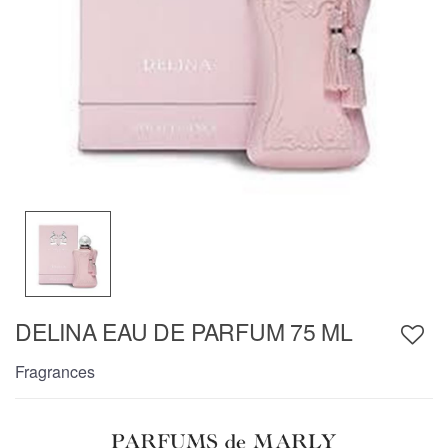
DELINA EAU DE PARFUM 75 ML
Fragrances