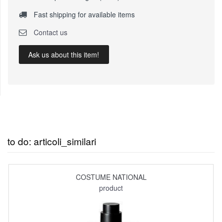
Fast shipping for available items
Contact us
Ask us about this item!
to do: articoli_similari
COSTUME NATIONAL
product