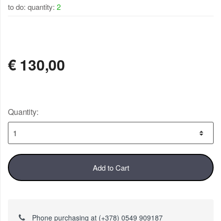
to do: quantity:
2
AVAILABLE
€
130,00
Quantity:
Add to Cart
Phone purchasing at (+378) 0549 909187