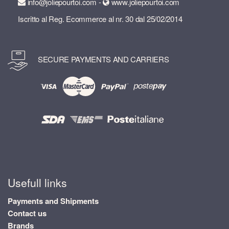
info@joliepourtoi.com -
www.joliepourtoi.com
Iscritto al Reg. Ecommerce al nr. 30 dal 25/02/2014
SECURE PAYMENTS AND CARRIERS
Usefull links
Payments and Shipments
Contact us
Brands