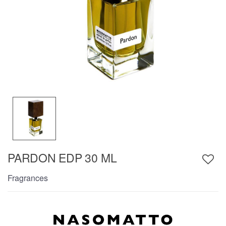
PARDON EDP 30 ML
Fragrances