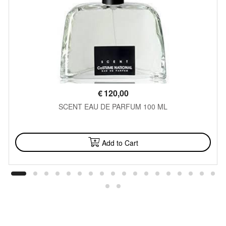
€
120,00
SCENT EAU DE PARFUM 100 ML
AVAILABLE
Add to Cart