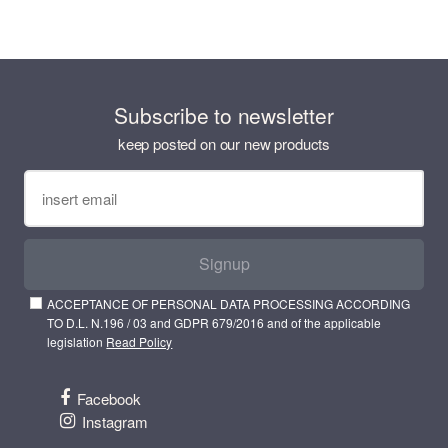
Subscribe to newsletter
keep posted on our new products
Signup
ACCEPTANCE OF PERSONAL DATA PROCESSING ACCORDING
TO D.L. N.196 / 03 and GDPR 679/2016 and of the applicable
legislation
Read Policy
Facebook
Instagram