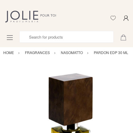
Search for products
HOME
FRAGRANCES
NASOMATTO
PARDON EDP 30 ML