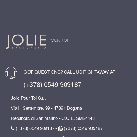
GOT QUESTIONS? CALL US RIGHTAWAY AT
(+378) 0549 909187
Jolie Pour Toi S.r.l.
Via III Settembre, 99 - 47891 Dogana
Repubblic di San Marino - C.O.E. SM24143
(+378) 0549 909187 -
(+378) 0549 909187