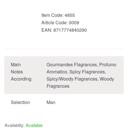
Item Code:
4855
Article Code:
0009
EAN:
8717774840290
Main
Gourmandes Flagrances, Profumo
Notes
Aromatico, Spicy Flagrances,
According
Spicy/Woody Flagrances, Woody
Fragrances
Selection
Man
Availablity:
Available