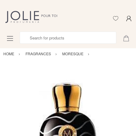
Search for products
HOME
FRAGRANCES
MORESQUE