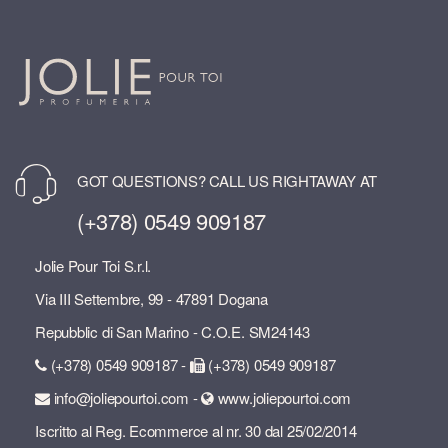
GOT QUESTIONS? CALL US RIGHTAWAY AT
(+378) 0549 909187
Jolie Pour Toi S.r.l.
Via III Settembre, 99 - 47891 Dogana
Repubblic di San Marino - C.O.E. SM24143
(+378) 0549 909187 -
(+378) 0549 909187
info@joliepourtoi.com -
www.joliepourtoi.com
Iscritto al Reg. Ecommerce al nr. 30 dal 25/02/2014