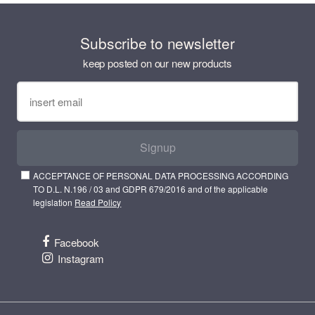
Subscribe to newsletter
keep posted on our new products
Signup
ACCEPTANCE OF PERSONAL DATA PROCESSING ACCORDING
TO D.L. N.196 / 03 and GDPR 679/2016 and of the applicable
legislation
Read Policy
Facebook
Instagram