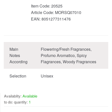
Item Code:
20525
Article Code:
MORSQ07010
EAN:
8051277311476
Main
Flowering/Fresh Fragrances,
Notes
Profumo Aromatico, Spicy
According
Flagrances, Woody Fragrances
Selection
Unisex
Availablity:
Available
to do: quantity:
1