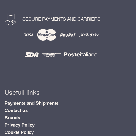
SECURE PAYMENTS AND CARRIERS
Usefull links
Payments and Shipments
Contact us
Brands
Privacy Policy
Cookie Policy