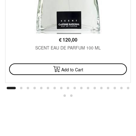
€
120,00
SCENT EAU DE PARFUM 100 ML
AVAILABLE
Add to Cart