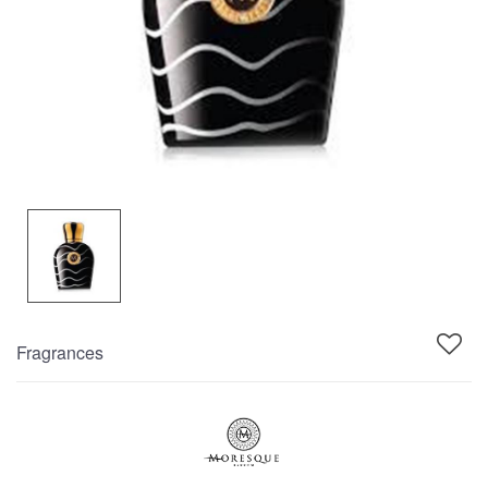
Fragrances