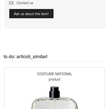
Contact us
Ask us about this item!
to do: articoli_similari
COSTUME NATIONAL
product