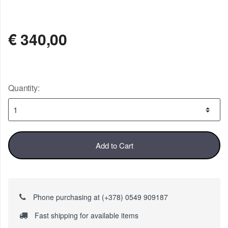
AVAILABLE
€
340,00
Quantity:
Add to Cart
Phone purchasing at (+378) 0549 909187
Fast shipping for available items