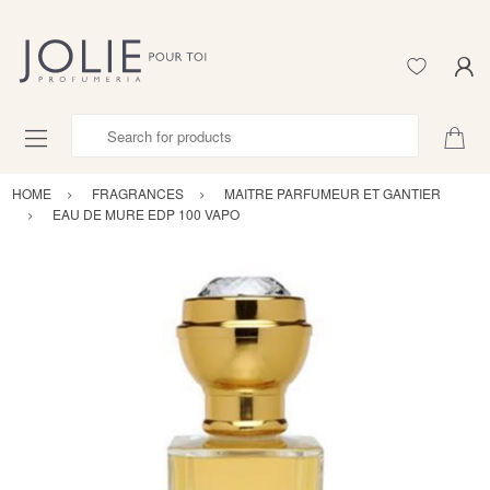
Search for products
HOME
FRAGRANCES
MAITRE PARFUMEUR ET GANTIER
EAU DE MURE EDP 100 VAPO