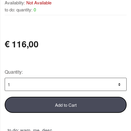
Availablity:
Not Available
to do: quantity:
0
NOT AVAILABLE
€
116,00
Quantity:
Add to Cart
to do: warn_me_desc