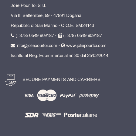
Jolie Pour Toi S.r.l.
Via III Settembre, 99 - 47891 Dogana
Repubblic di San Marino - C.O.E. SM24143
(+378) 0549 909187 -
(+378) 0549 909187
info@joliepourtoi.com -
www.joliepourtoi.com
Iscritto al Reg. Ecommerce al nr. 30 dal 25/02/2014
SECURE PAYMENTS AND CARRIERS