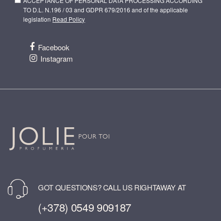
ACCEPTANCE OF PERSONAL DATA PROCESSING ACCORDING
TO D.L. N.196 / 03 and GDPR 679/2016 and of the applicable
legislation
Read Policy
Facebook
Instagram
GOT QUESTIONS? CALL US RIGHTAWAY AT
(+378) 0549 909187