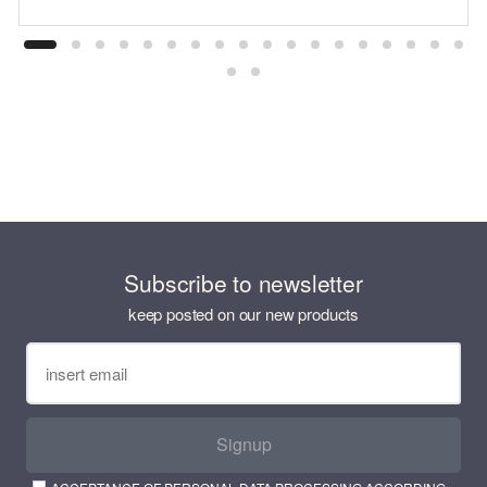
Subscribe to newsletter
keep posted on our new products
Signup