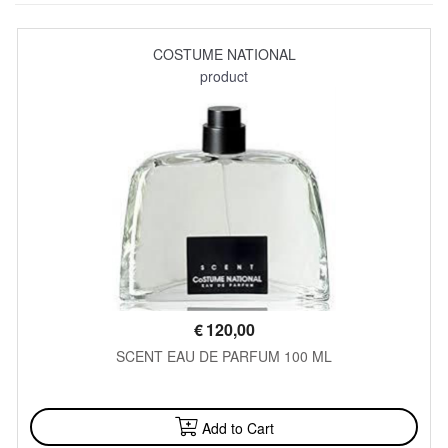
COSTUME NATIONAL
product
€
120,00
SCENT EAU DE PARFUM 100 ML
AVAILABLE
Add to Cart