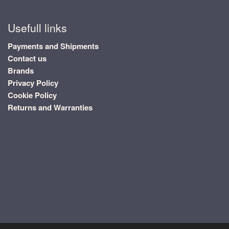
Usefull links
Payments and Shipments
Contact us
Brands
Privacy Policy
Cookie Policy
Returns and Warranties