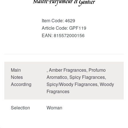
Item Code:
4629
Article Code:
GPF119
EAN:
815572000156
Main
, Amber Fragrances, Profumo
Notes
Aromatico, Spicy Flagrances,
According
Spicy/Woody Flagrances, Woody
Fragrances
Selection
Woman