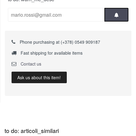
Phone purchasing at (+378) 0549 909187
Fast shipping for available items
Contact us
Ask us about this item!
to do: articoli_similari