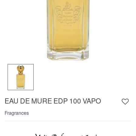
EAU DE MURE EDP 100 VAPO
Fragrances