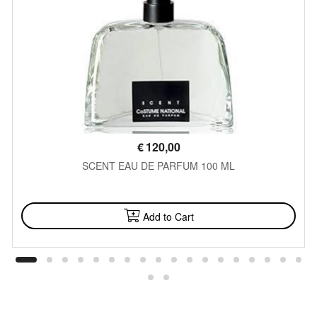
€
120,00
SCENT EAU DE PARFUM 100 ML
AVAILABLE
Add to Cart