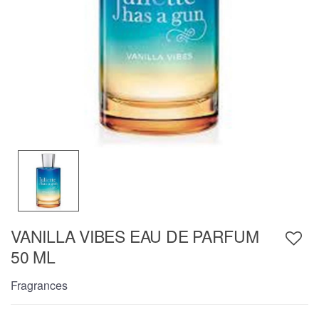
VANILLA VIBES EAU DE PARFUM
50 ML
Fragrances