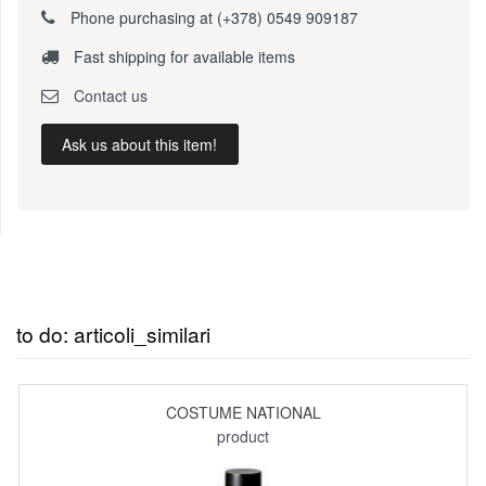
Phone purchasing at (+378) 0549 909187
Fast shipping for available items
Contact us
Ask us about this item!
to do: articoli_similari
COSTUME NATIONAL
product