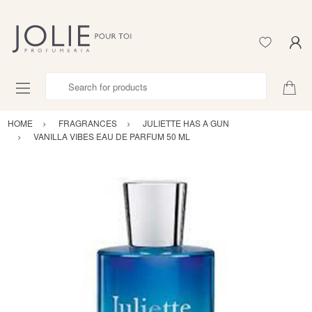
Search for products
HOME
FRAGRANCES
JULIETTE HAS A GUN
VANILLA VIBES EAU DE PARFUM 50 ML