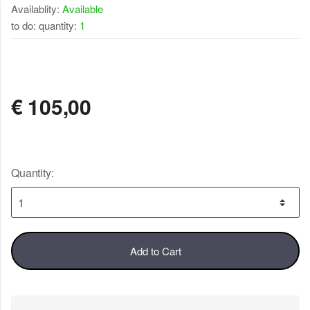
Availablity:
Available
to do: quantity:
1
AVAILABLE
€
105,00
Quantity:
Add to Cart