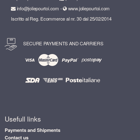
info@joliepourtoi.com -
www.joliepourtoi.com
Iscritto al Reg. Ecommerce al nr. 30 dal 25/02/2014
SECURE PAYMENTS AND CARRIERS
Usefull links
Payments and Shipments
Contact us