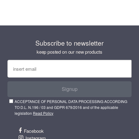
Subscribe to newsletter
keep posted on our new products
Signup
ACCEPTANCE OF PERSONAL DATA PROCESSING ACCORDING
TO D.L. N.196 / 03 and GDPR 679/2016 and of the applicable
legislation
Read Policy
Facebook
Instagram