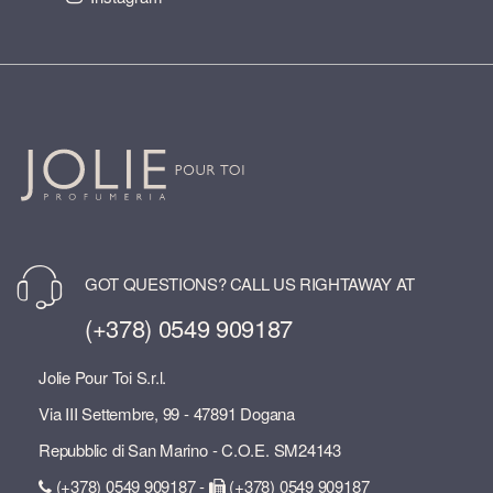
GOT QUESTIONS? CALL US RIGHTAWAY AT
(+378) 0549 909187
Jolie Pour Toi S.r.l.
Via III Settembre, 99 - 47891 Dogana
Repubblic di San Marino - C.O.E. SM24143
(+378) 0549 909187 -
(+378) 0549 909187