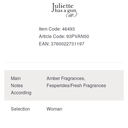
Item Code:
46493
Article Code:
93PVAN50
EAN:
3760022731197
Main
Amber Fragrances,
Notes
Fesperides/Fresh Fragrances
According
Selection
Woman