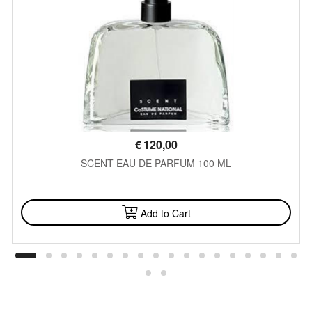
€
120,00
SCENT EAU DE PARFUM 100 ML
AVAILABLE
Add to Cart