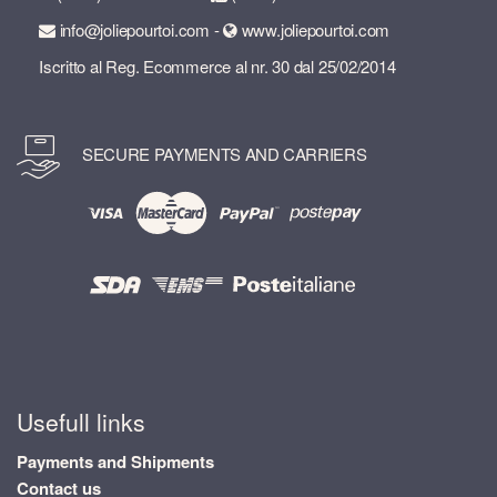
info@joliepourtoi.com -
www.joliepourtoi.com
Iscritto al Reg. Ecommerce al nr. 30 dal 25/02/2014
SECURE PAYMENTS AND CARRIERS
Usefull links
Payments and Shipments
Contact us