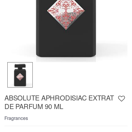
ABSOLUTE APHRODISIAC EXTRAT
DE PARFUM 90 ML
Fragrances