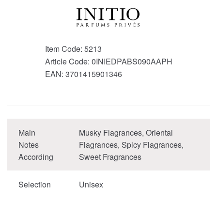
Item Code:
5213
Article Code:
0INIEDPABS090AAPH
EAN:
3701415901346
Main
Musky Flagrances, Oriental
Notes
Flagrances, Spicy Flagrances,
According
Sweet Fragrances
Selection
Unisex