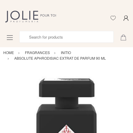
Search for products
HOME
FRAGRANCES
INITIO
ABSOLUTE APHRODISIAC EXTRAT DE PARFUM 90 ML