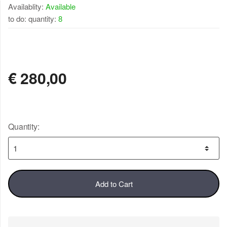
Availablity:
Available
to do: quantity:
8
AVAILABLE
€
280,00
Quantity:
Add to Cart