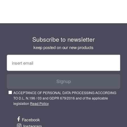
Subscribe to newsletter
keep posted on our new products
Signup
ACCEPTANCE OF PERSONAL DATA PROCESSING ACCORDING
TO D.L. N.196 / 03 and GDPR 679/2016 and of the applicable
legislation
Read Policy
Facebook
Instagram