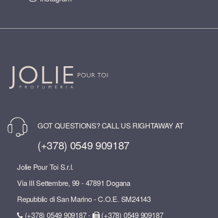
GOT QUESTIONS? CALL US RIGHTAWAY AT
(+378) 0549 909187
Jolie Pour Toi S.r.l.
Via III Settembre, 99 - 47891 Dogana
Repubblic di San Marino - C.O.E. SM24143
(+378) 0549 909187 -
(+378) 0549 909187