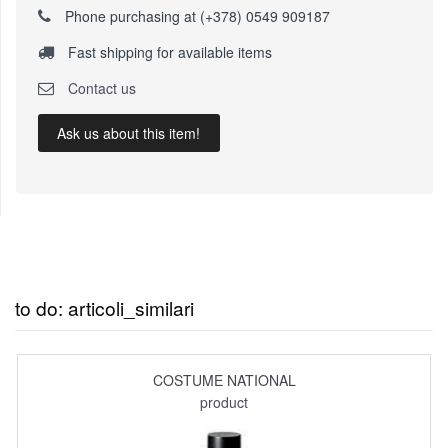
Phone purchasing at (+378) 0549 909187
Fast shipping for available items
Contact us
Ask us about this item!
to do: articoli_similari
COSTUME NATIONAL
product