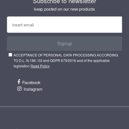
Subscribe to newsletter
keep posted on our new products
Signup
ACCEPTANCE OF PERSONAL DATA PROCESSING ACCORDING
TO D.L. N.196 / 03 and GDPR 679/2016 and of the applicable
legislation
Read Policy
Facebook
Instagram