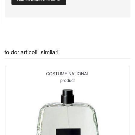
to do: articoli_similari
COSTUME NATIONAL
product