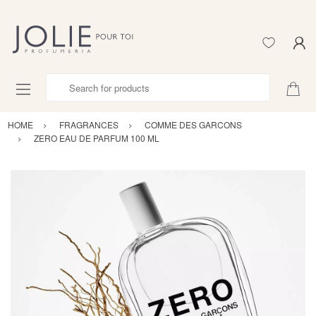
Search for products
HOME
FRAGRANCES
COMME DES GARCONS
ZERO EAU DE PARFUM 100 ML