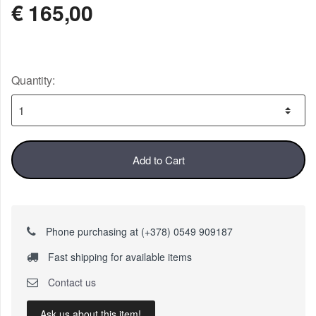
€
165,00
Quantity:
Add to Cart
Phone purchasing at (+378) 0549 909187
Fast shipping for available items
Contact us
Ask us about this item!