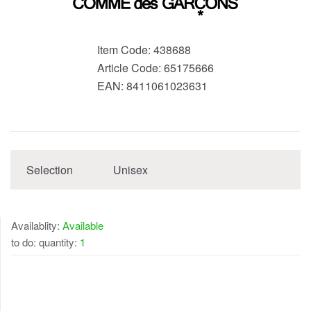
Item Code:
438688
Article Code:
65175666
EAN:
8411061023631
Selection
Unisex
Availablity:
Available
to do: quantity:
1
AVAILABLE