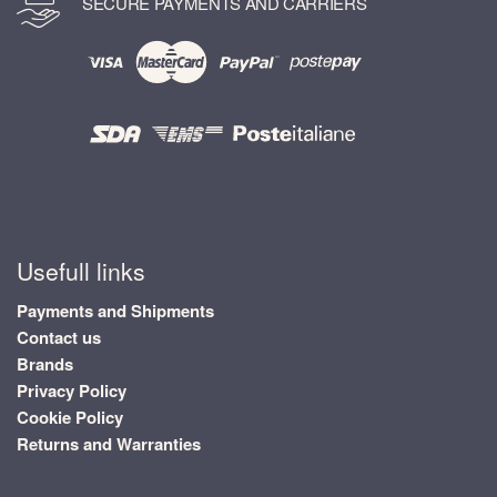
SECURE PAYMENTS AND CARRIERS
Usefull links
Payments and Shipments
Contact us
Brands
Privacy Policy
Cookie Policy
Returns and Warranties