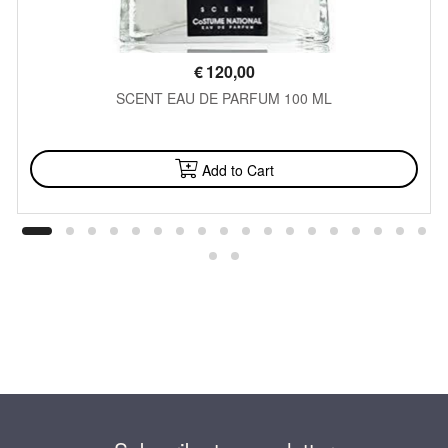
€
120,00
SCENT EAU DE PARFUM 100 ML
AVAILABLE
Add to Cart