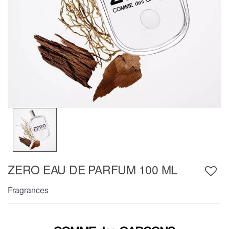
ZERO EAU DE PARFUM 100 ML
Fragrances