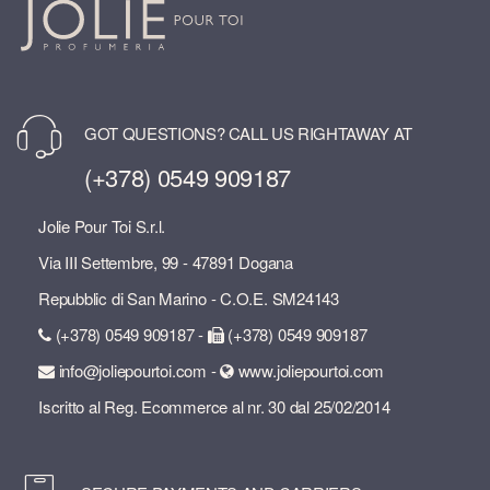
GOT QUESTIONS? CALL US RIGHTAWAY AT
(+378) 0549 909187
Jolie Pour Toi S.r.l.
Via III Settembre, 99 - 47891 Dogana
Repubblic di San Marino - C.O.E. SM24143
(+378) 0549 909187 -
(+378) 0549 909187
info@joliepourtoi.com -
www.joliepourtoi.com
Iscritto al Reg. Ecommerce al nr. 30 dal 25/02/2014