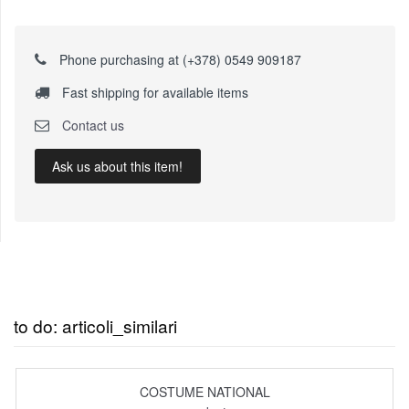
Phone purchasing at (+378) 0549 909187
Fast shipping for available items
Contact us
Ask us about this item!
to do: articoli_similari
COSTUME NATIONAL