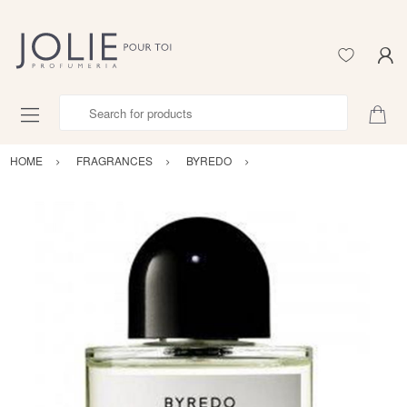
Search for products
HOME
FRAGRANCES
BYREDO