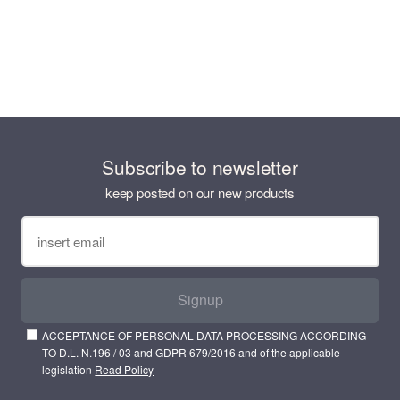
Subscribe to newsletter
keep posted on our new products
Signup
ACCEPTANCE OF PERSONAL DATA PROCESSING ACCORDING
TO D.L. N.196 / 03 and GDPR 679/2016 and of the applicable
legislation
Read Policy