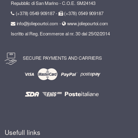
Repubblic di San Marino - C.O.E. SM24143
(+378) 0549 909187 -
(+378) 0549 909187
info@joliepourtoi.com -
www.joliepourtoi.com
Iscritto al Reg. Ecommerce al nr. 30 dal 25/02/2014
SECURE PAYMENTS AND CARRIERS
Usefull links