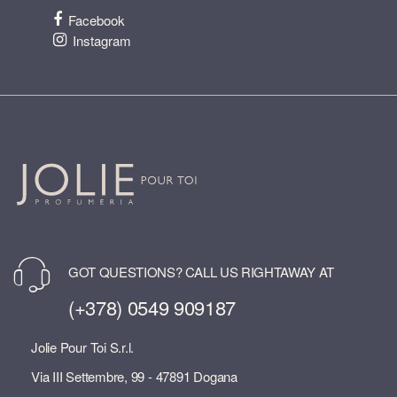
Facebook
Instagram
GOT QUESTIONS? CALL US RIGHTAWAY AT
(+378) 0549 909187
Jolie Pour Toi S.r.l.
Via III Settembre, 99 - 47891 Dogana