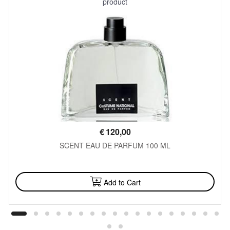
product
€
120,00
SCENT EAU DE PARFUM 100 ML
AVAILABLE
Add to Cart