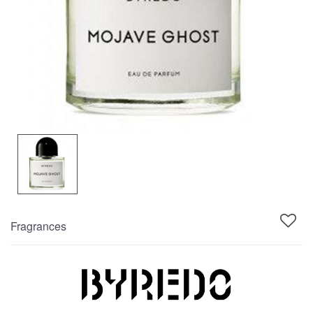
Fragrances