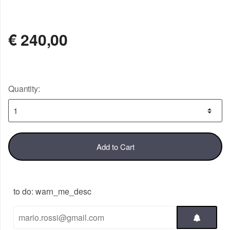
NOT AVAILABLE
€
240,00
Quantity:
Add to Cart
to do: warn_me_desc