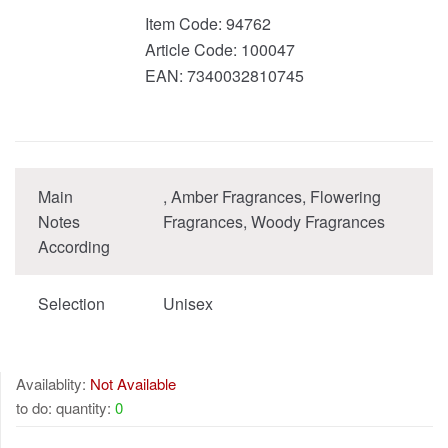
Item Code:
94762
Article Code:
100047
EAN:
7340032810745
Main
, Amber Fragrances, Flowering
Notes
Fragrances, Woody Fragrances
According
Selection
Unisex
Availablity:
Not Available
to do: quantity:
0