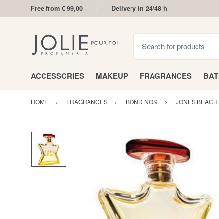
Free from € 99,00
Delivery in 24/48 h
Search for products
ACCESSORIES
MAKEUP
FRAGRANCES
BA
HOME
FRAGRANCES
BOND NO.9
JONES BEACH 