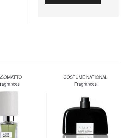
ASOMATTO
COSTUME NATIONAL
LA
ragrances
Fragrances