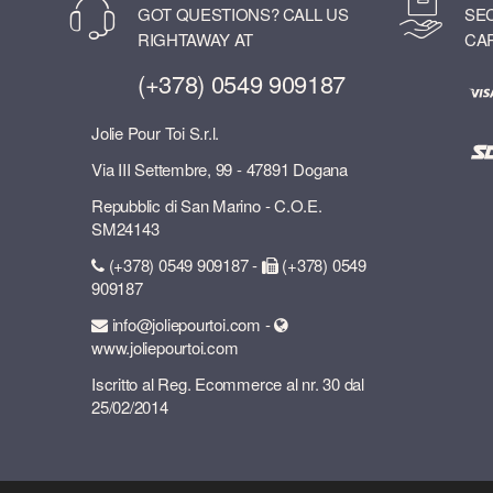
GOT QUESTIONS? CALL US
SE
RIGHTAWAY AT
CA
(+378) 0549 909187
Jolie Pour Toi S.r.l.
Via III Settembre, 99 - 47891 Dogana
Repubblic di San Marino - C.O.E.
SM24143
(+378) 0549 909187 -
(+378) 0549
909187
info@joliepourtoi.com -
www.joliepourtoi.com
Iscritto al Reg. Ecommerce al nr. 30 dal
25/02/2014