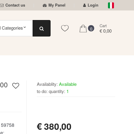
Contact us
My Panel
Login
Cart
0
€ 0,00
00
Availablity:
Available
to do: quantity:
1
AVAILABLE
€
380,00
:
59758
e: