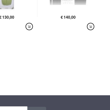
€
130,00
€
140,00
LABLE
AVAILABLE