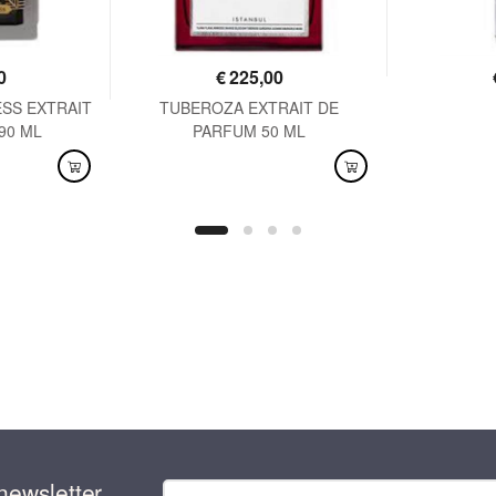
0
€
225,00
SS EXTRAIT
TUBEROZA EXTRAIT DE
AVAI
90 ML
PARFUM 50 ML
AVAILABLE
newsletter