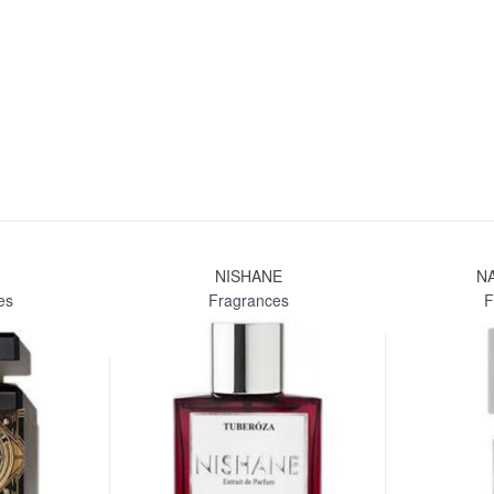
NISHANE
N
es
Fragrances
F