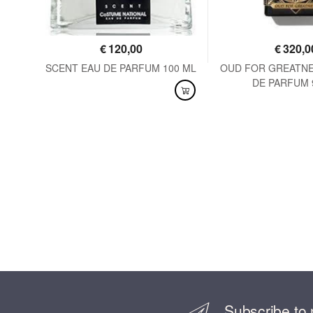
€
120,00
€
320,0
125
SCENT EAU DE PARFUM 100 ML
OUD FOR GREATNE
DE PARFUM 
AVAILABLE
AVAILABLE
Subscribe to 