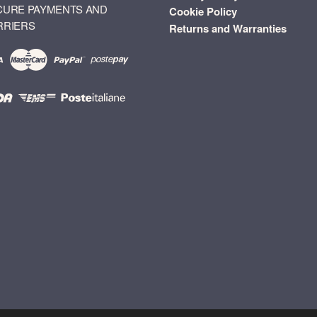
CURE PAYMENTS AND
Cookie Policy
RRIERS
Returns and Warranties