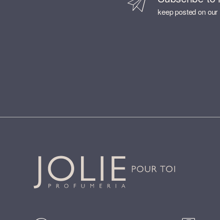
keep posted on our