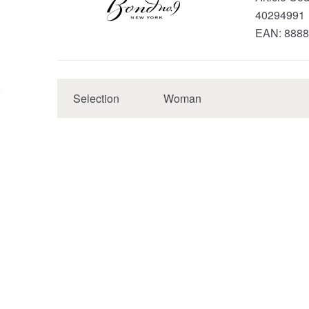
40294991
EAN:
8888
Selection
Woman