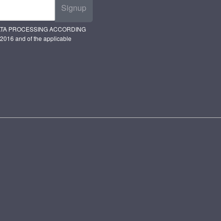
Signup
ATA PROCESSING ACCORDING
2016 and of the applicable