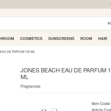
THROOM
COSMETICS
SUNSCREENS
ROOM
HAIR
EAU DE PARFUM 100 ML
JONES BEACH EAU DE PARFUM 1
ML
Fragrances
Item Code
Article Cod