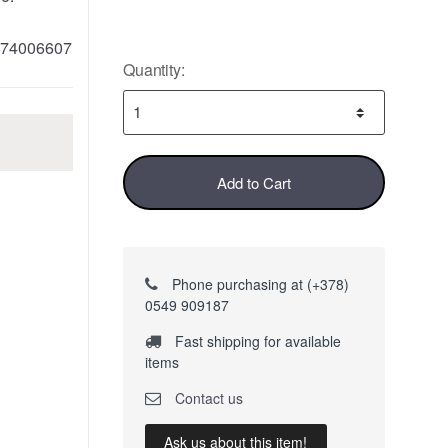
74006607
Quantity:
Add to Cart
Phone purchasing at (+378)
0549 909187
Fast shipping for available
items
Contact us
Ask us about this item!