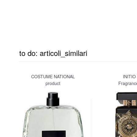
to do: articoli_similari
COSTUME NATIONAL
INITIO
product
Fragranc