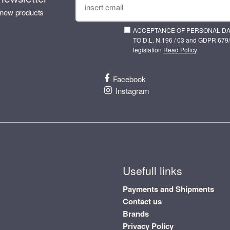
 new products
ACCEPTANCE OF PERSONAL D
TO D.L. N.196 / 03 and GDPR 679/
legislation
Read Policy
Facebook
Instagram
Usefull links
Payments and Shipments
Contact us
Brands
Privacy Policy