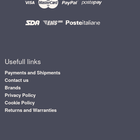
Usefull links
Payments and Shipments
Contact us
Brands
Privacy Policy
Cookie Policy
Returns and Warranties