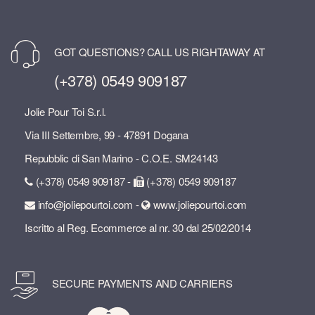
GOT QUESTIONS? CALL US RIGHTAWAY AT
(+378) 0549 909187
Jolie Pour Toi S.r.l.
Via III Settembre, 99 - 47891 Dogana
Repubblic di San Marino - C.O.E. SM24143
(+378) 0549 909187 -
(+378) 0549 909187
info@joliepourtoi.com -
www.joliepourtoi.com
Iscritto al Reg. Ecommerce al nr. 30 dal 25/02/2014
SECURE PAYMENTS AND CARRIERS