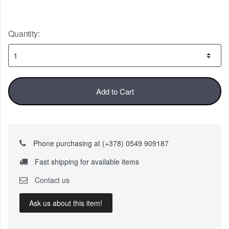
Quantity:
Add to Cart
Phone purchasing at (+378) 0549 909187
Fast shipping for available items
Contact us
Ask us about this item!