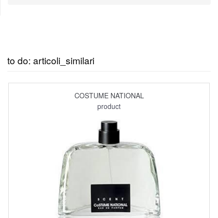
to do: articoli_similari
COSTUME NATIONAL
product