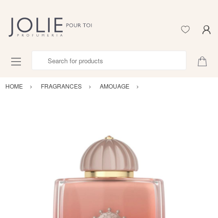
Search for products
HOME
FRAGRANCES
AMOUAGE