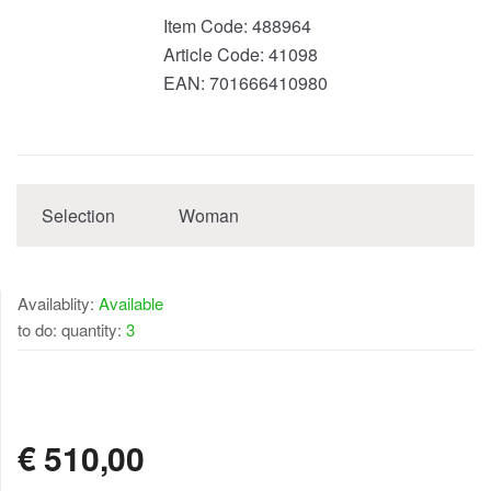
Item Code:
488964
Article Code:
41098
EAN:
701666410980
Selection
Woman
Availablity:
Available
to do: quantity:
3
AVAILABLE
€
510,00