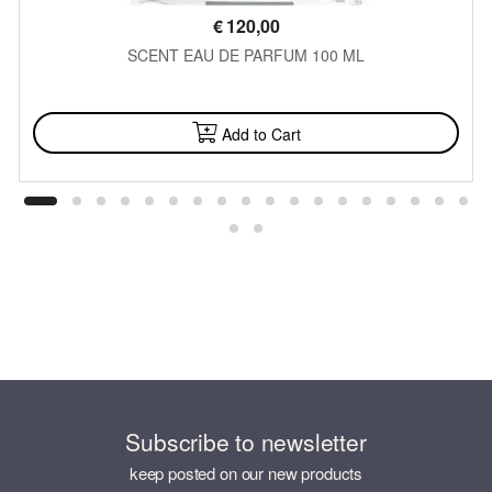
€
120,00
SCENT EAU DE PARFUM 100 ML
AVAILABLE
Add to Cart
Subscribe to newsletter
keep posted on our new products