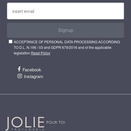
Signup
ACCEPTANCE OF PERSONAL DATA PROCESSING ACCORDING
TO D.L. N.196 / 03 and GDPR 679/2016 and of the applicable
legislation
Read Policy
Facebook
Instagram