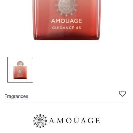
Fragrances