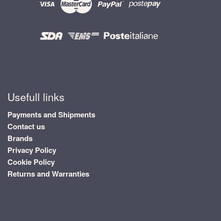
Usefull links
Payments and Shipments
Contact us
Brands
Privacy Policy
Cookie Policy
Returns and Warranties