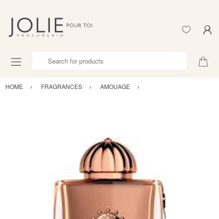
Search for products
HOME
FRAGRANCES
AMOUAGE