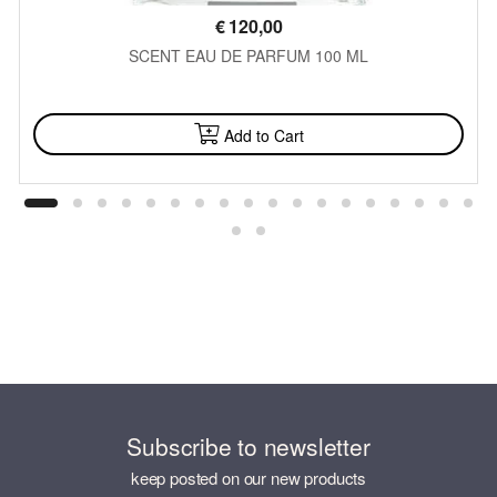
€
120,00
SCENT EAU DE PARFUM 100 ML
AVAILABLE
Add to Cart
Subscribe to newsletter
keep posted on our new products