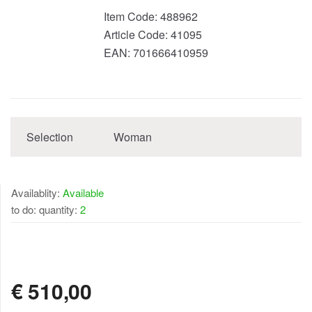
Item Code:
488962
Article Code:
41095
EAN:
701666410959
Selection
Woman
Availablity:
Available
to do: quantity:
2
AVAILABLE
€
510,00