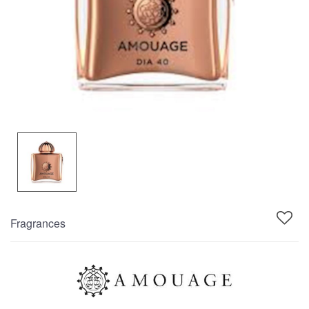
Fragrances