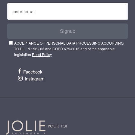
Signup
ACCEPTANCE OF PERSONAL DATA PROCESSING ACCORDING
TO D.L. N.196 / 03 and GDPR 679/2016 and of the applicable
legislation
Read Policy
Facebook
Instagram