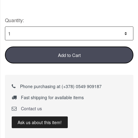
Quantity:
Add to Cart
Phone purchasing at (+378) 0549 909187
Fast shipping for available items
Contact us
Ask us about this item!