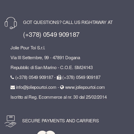
GOT QUESTIONS? CALL US RIGHTAWAY AT
(+378) 0549 909187
Jolie Pour Toi S.r.l.
Via III Settembre, 99 - 47891 Dogana
Repubblic di San Marino - C.O.E. SM24143
(+378) 0549 909187 -
(+378) 0549 909187
info@joliepourtoi.com -
www.joliepourtoi.com
Iscritto al Reg. Ecommerce al nr. 30 dal 25/02/2014
SECURE PAYMENTS AND CARRIERS