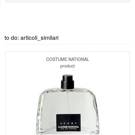
to do: articoli_similari
COSTUME NATIONAL
product