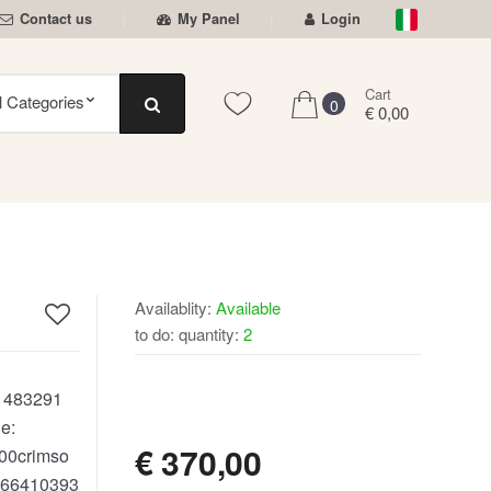
Contact us
My Panel
Login
Cart
0
€ 0,00
Availablity:
Available
to do: quantity:
2
AVAILABLE
:
483291
e:
€
370,00
00crimso
66410393