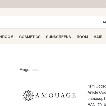
THROOM
COSMETICS
SUNSCREENS
ROOM
HAIR
Fragrances
Item Code
Article Cod
oamoedp1
EAN:
7016