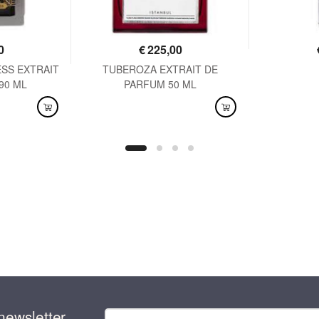
0
€
225,00
SS EXTRAIT
TUBEROZA EXTRAIT DE
AVAI
90 ML
PARFUM 50 ML
AVAILABLE
newsletter