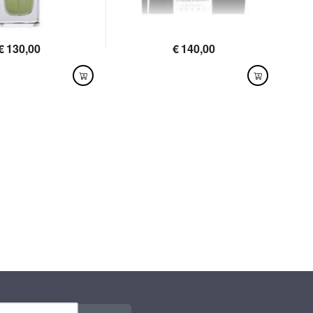
€
130,00
€
140,00
LABLE
AVAILABLE