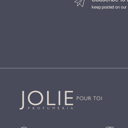
keep posted on our