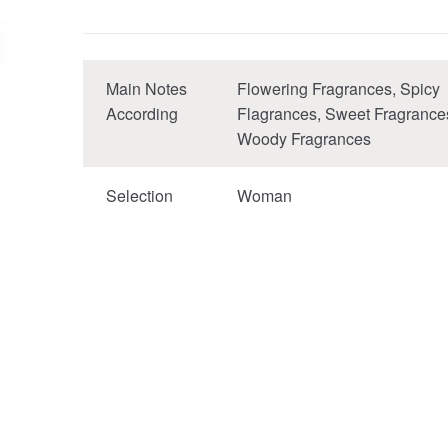
Main Notes
Flowering Fragrances, Spicy
According
Flagrances, Sweet Fragrance
Woody Fragrances
Selection
Woman