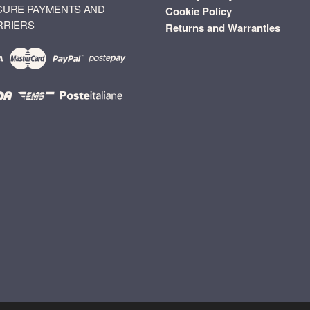
CURE PAYMENTS AND
Cookie Policy
RRIERS
Returns and Warranties