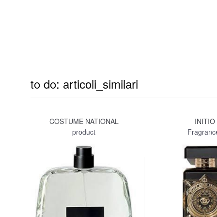
to do: articoli_similari
COSTUME NATIONAL
INITIO
product
Fragranc