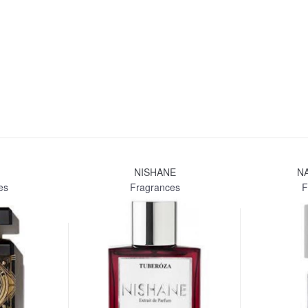
NISHANE
N
es
Fragrances
F