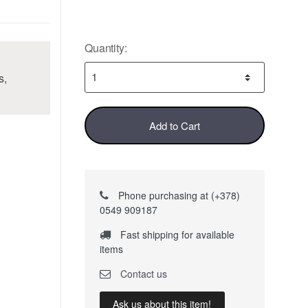
Quantity:
s,
Add to Cart
Phone purchasing at (+378)
0549 909187
Fast shipping for available
items
Contact us
Ask us about this item!