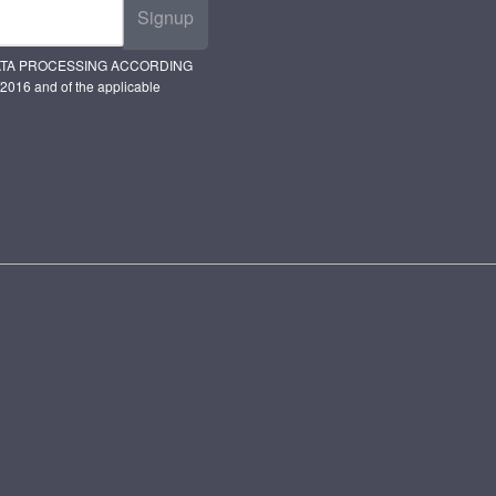
Signup
ATA PROCESSING ACCORDING
2016 and of the applicable