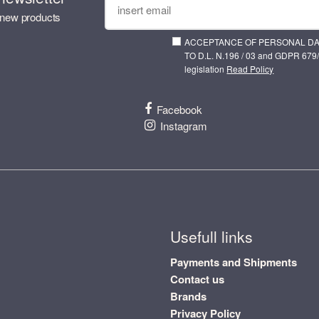
 new products
ACCEPTANCE OF PERSONAL D
TO D.L. N.196 / 03 and GDPR 679/
legislation
Read Policy
Facebook
Instagram
Usefull links
Payments and Shipments
Contact us
Brands
Privacy Policy