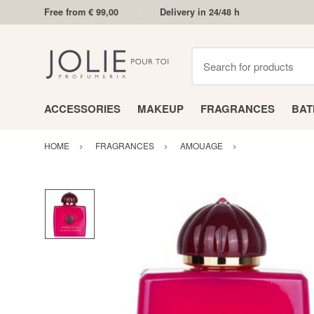
Free from € 99,00
Delivery in 24/48 h
Search for products
ACCESSORIES
MAKEUP
FRAGRANCES
BA
HOME
FRAGRANCES
AMOUAGE