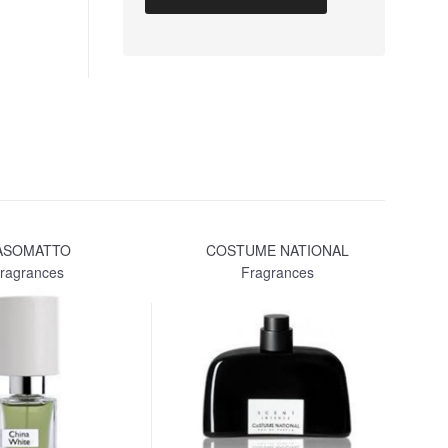
ASOMATTO
COSTUME NATIONAL
LA
ragrances
Fragrances