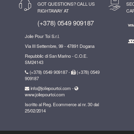
GOT QUESTIONS? CALL US
SE
RIGHTAWAY AT
CA
(+378) 0549 909187
Jolie Pour Toi S.r.l.
Via III Settembre, 99 - 47891 Dogana
Repubblic di San Marino - C.O.E.
SM24143
(+378) 0549 909187 -
(+378) 0549
909187
info@joliepourtoi.com -
www.joliepourtoi.com
Iscritto al Reg. Ecommerce al nr. 30 dal
25/02/2014