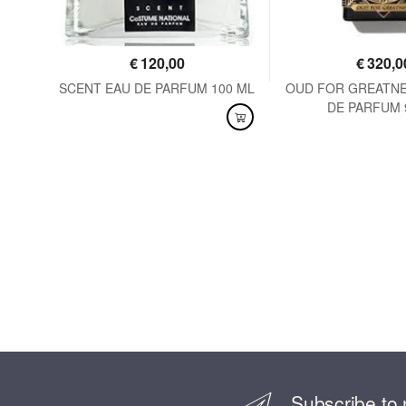
€
120,00
€
320,0
125
SCENT EAU DE PARFUM 100 ML
OUD FOR GREATNE
DE PARFUM 
AVAILABLE
AVAILABLE
Subscribe to 