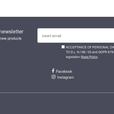
newsletter
 new products
ACCEPTANCE OF PERSONAL D
TO D.L. N.196 / 03 and GDPR 679/
legislation
Read Policy
Facebook
Instagram