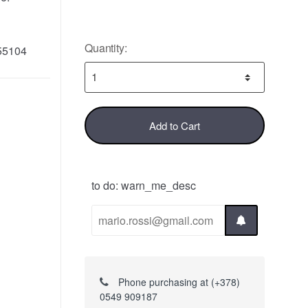
Quantity:
55104
Add to Cart
to do: warn_me_desc
Phone purchasing at (+378)
0549 909187