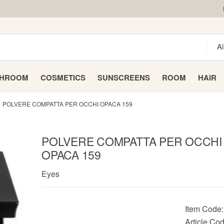
THROOM
COSMETICS
SUNSCREENS
ROOM
HAIR
POLVERE COMPATTA PER OCCHI OPACA 159
POLVERE COMPATTA PER OCCHI
OPACA 159
Eyes
Item Code
Article Cod