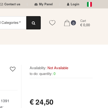
Contact us
My Panel
Login
Cart
0
€ 0,00
Availablity:
Not Available
to do: quantity:
0
NOT AVAILABLE
€
24,50
:
1391
e: