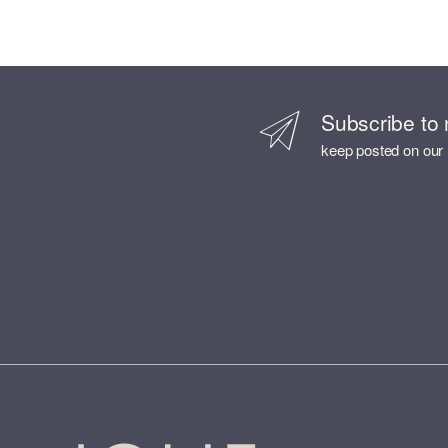
Subscribe to 
keep posted on our