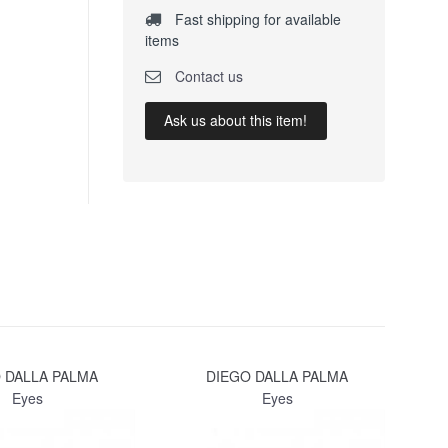
Fast shipping for available
items
Contact us
Ask us about this item!
 DALLA PALMA
DIEGO DALLA PALMA
Eyes
Eyes