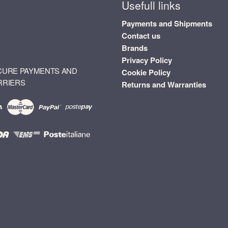
Usefull links
Payments and Shipments
Contact us
Brands
Privacy Policy
CURE PAYMENTS AND
Cookie Policy
RRIERS
Returns and Warranties