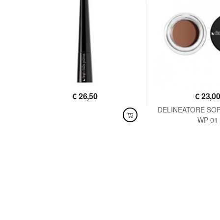
€
26,50
€
23,0
DELINEATORE SO
AVAILABLE
WP 01
AVAILABLE