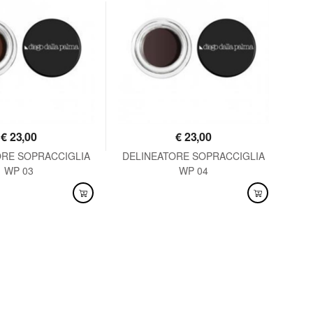
€
23,00
€
23,00
ORE SOPRACCIGLIA
DELINEATORE SOPRACCIGLIA
MA
WP 03
WP 04
LABLE
AVAILABLE