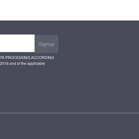
Signup
ATA PROCESSING ACCORDING
2016 and of the applicable