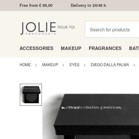
Free from € 99,00
Delivery in 24/48 h
Search for products
ACCESSORIES
MAKEUP
FRAGRANCES
BA
HOME
MAKEUP
EYES
DIEGO DALLA PALMA