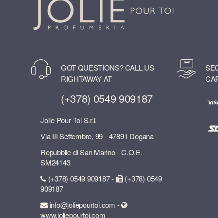
GOT QUESTIONS? CALL US
SE
RIGHTAWAY AT
CA
(+378) 0549 909187
Jolie Pour Toi S.r.l.
Via III Settembre, 99 - 47891 Dogana
Repubblic di San Marino - C.O.E.
SM24143
(+378) 0549 909187 -
(+378) 0549
909187
info@joliepourtoi.com -
www.joliepourtoi.com