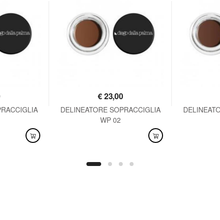
0
€
23,00
PRACCIGLIA
DELINEATORE SOPRACCIGLIA
DELINEAT
WP 02
AVAILABLE
AVAI