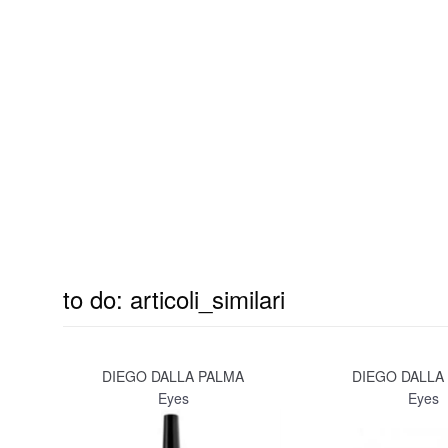
to do: articoli_similari
DIEGO DALLA PALMA
DIEGO DALLA
Eyes
Eyes