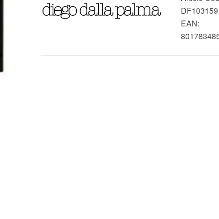
DF103159
EAN:
80178348