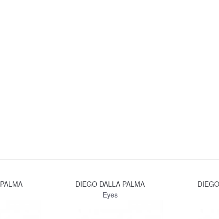
 PALMA
DIEGO DALLA PALMA
DIEGO
Eyes