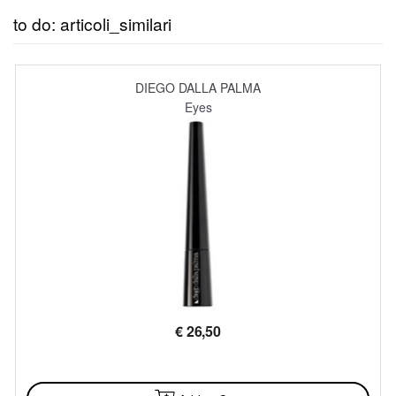
to do: articoli_similari
DIEGO DALLA PALMA
Eyes
€
26,50
AVAILABLE