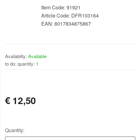
Item Code:
91921
Article Code:
DFR103164
EAN:
8017834875867
Availablity:
Available
to do: quantity:
1
AVAILABLE
€
12,50
Quantity: