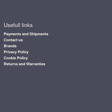
Usefull links
Payments and Shipments
Contact us
Brands
Privacy Policy
Cookie Policy
Returns and Warranties