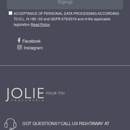
Signup
ACCEPTANCE OF PERSONAL DATA PROCESSING ACCORDING
TO D.L. N.196 / 03 and GDPR 679/2016 and of the applicable
legislation
Read Policy
Facebook
Instagram
GOT QUESTIONS? CALL US RIGHTAWAY AT