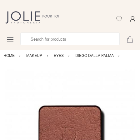
Search for products
HOME
MAKEUP
EYES
DIEGO DALLA PALMA