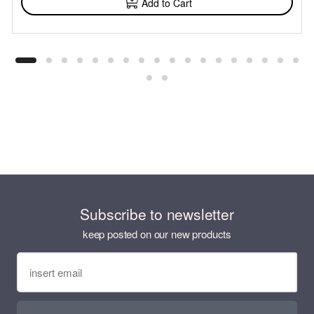
Add to Cart
Subscribe to newsletter
keep posted on our new products