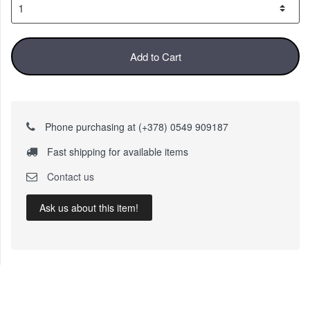
Add to Cart
Phone purchasing at (+378) 0549 909187
Fast shipping for available items
Contact us
Ask us about this item!