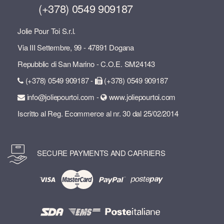
(+378) 0549 909187
Jolie Pour Toi S.r.l.
Via III Settembre, 99 - 47891 Dogana
Repubblic di San Marino - C.O.E. SM24143
(+378) 0549 909187 -
(+378) 0549 909187
info@joliepourtoi.com -
www.joliepourtoi.com
Iscritto al Reg. Ecommerce al nr. 30 dal 25/02/2014
SECURE PAYMENTS AND CARRIERS