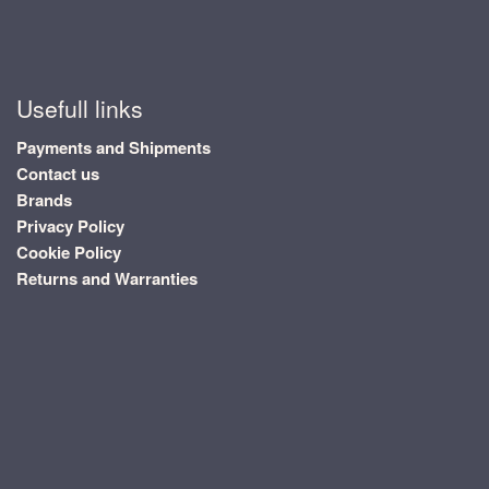
Usefull links
Payments and Shipments
Contact us
Brands
Privacy Policy
Cookie Policy
Returns and Warranties