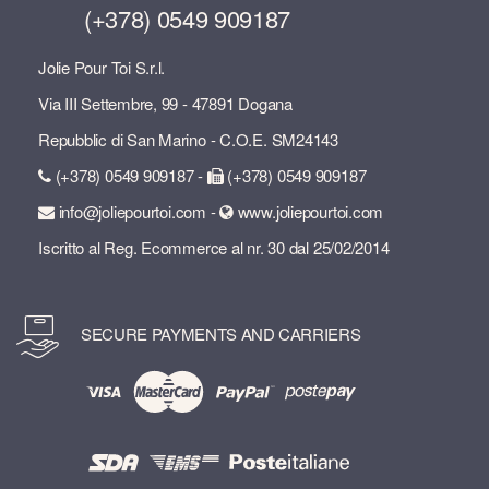
(+378) 0549 909187
Jolie Pour Toi S.r.l.
Via III Settembre, 99 - 47891 Dogana
Repubblic di San Marino - C.O.E. SM24143
(+378) 0549 909187 -
(+378) 0549 909187
info@joliepourtoi.com -
www.joliepourtoi.com
Iscritto al Reg. Ecommerce al nr. 30 dal 25/02/2014
SECURE PAYMENTS AND CARRIERS