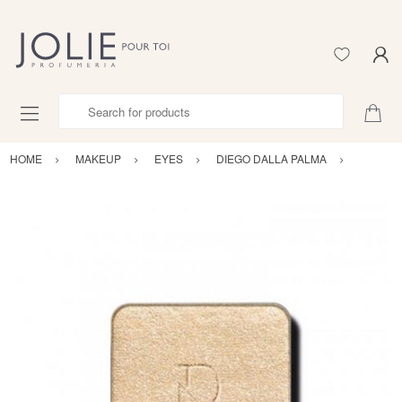
Search for products
HOME
MAKEUP
EYES
DIEGO DALLA PALMA