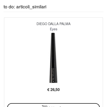
to do: articoli_similari
DIEGO DALLA PALMA
Eyes
€
26,50
AVAILABLE