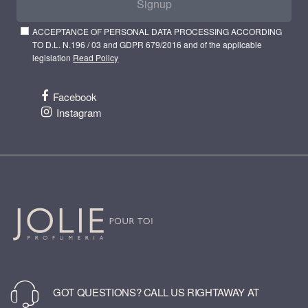
Signup
ACCEPTANCE OF PERSONAL DATA PROCESSING ACCORDING
TO D.L. N.196 / 03 and GDPR 679/2016 and of the applicable
legislation
Read Policy
Facebook
Instagram
GOT QUESTIONS? CALL US RIGHTAWAY AT