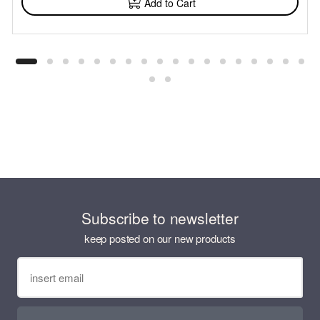
Add to Cart
Subscribe to newsletter
keep posted on our new products