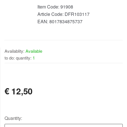
Item Code:
91908
Article Code:
DFR103117
EAN:
8017834875737
Availablity:
Available
to do: quantity:
1
AVAILABLE
€
12,50
Quantity: