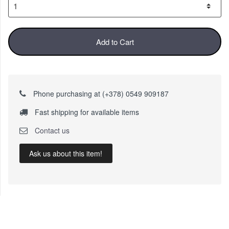
Add to Cart
Phone purchasing at (+378) 0549 909187
Fast shipping for available items
Contact us
Ask us about this item!