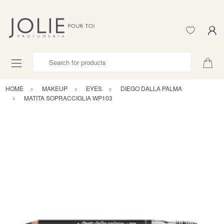
Search for products
HOME
MAKEUP
EYES
DIEGO DALLA PALMA
MATITA SOPRACCIGLIA WP103