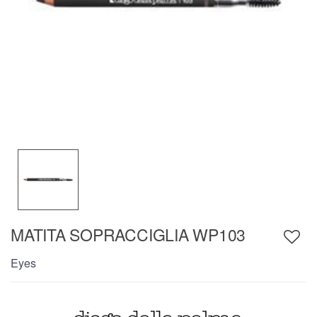
MATITA SOPRACCIGLIA WP103
Eyes