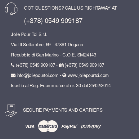
GOT QUESTIONS? CALL US RIGHTAWAY AT
(+378) 0549 909187
Jolie Pour Toi S.r.l.
Via III Settembre, 99 - 47891 Dogana
Repubblic di San Marino - C.O.E. SM24143
(+378) 0549 909187 -
(+378) 0549 909187
info@joliepourtoi.com -
www.joliepourtoi.com
Iscritto al Reg. Ecommerce al nr. 30 dal 25/02/2014
SECURE PAYMENTS AND CARRIERS