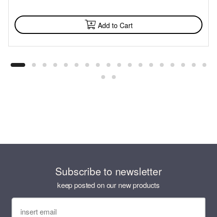
AVAILABLE
Add to Cart
Subscribe to newsletter
keep posted on our new products