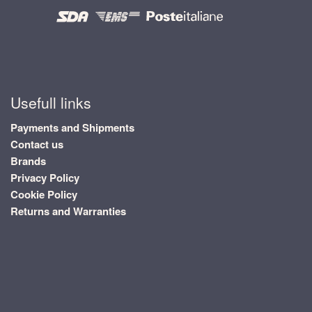
Usefull links
Payments and Shipments
Contact us
Brands
Privacy Policy
Cookie Policy
Returns and Warranties