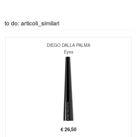
to do: articoli_similari
DIEGO DALLA PALMA
Eyes
€
26,50