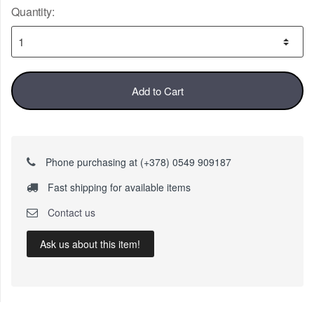
Quantity:
Add to Cart
Phone purchasing at (+378) 0549 909187
Fast shipping for available items
Contact us
Ask us about this item!