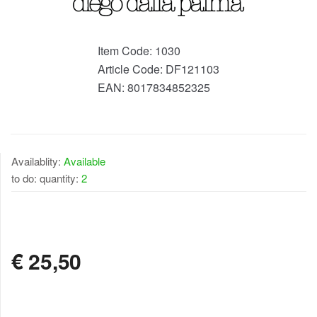
Item Code:
1030
Article Code:
DF121103
EAN:
8017834852325
Availablity:
Available
to do: quantity:
2
AVAILABLE
€
25,50