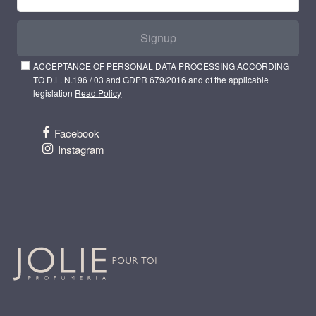
Signup
ACCEPTANCE OF PERSONAL DATA PROCESSING ACCORDING
TO D.L. N.196 / 03 and GDPR 679/2016 and of the applicable
legislation
Read Policy
Facebook
Instagram