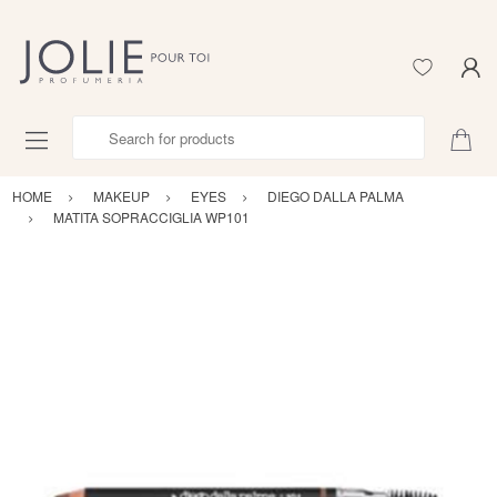
Search for products
HOME
MAKEUP
EYES
DIEGO DALLA PALMA
MATITA SOPRACCIGLIA WP101