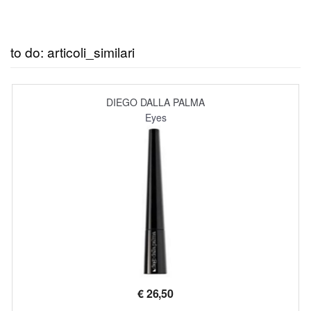
to do: articoli_similari
DIEGO DALLA PALMA
Eyes
€
26,50