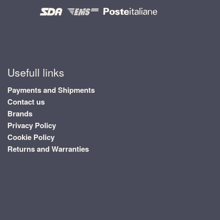
Usefull links
Payments and Shipments
Contact us
Brands
Privacy Policy
Cookie Policy
Returns and Warranties