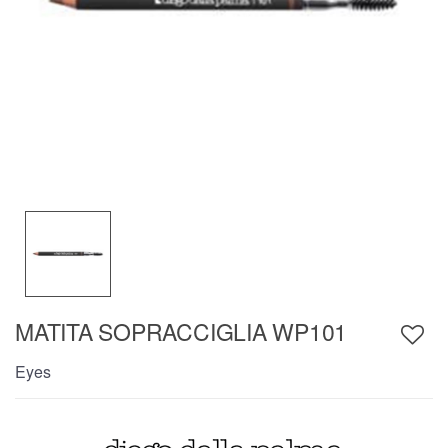
MATITA SOPRACCIGLIA WP101
Eyes