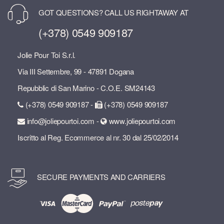
GOT QUESTIONS? CALL US RIGHTAWAY AT
(+378) 0549 909187
Jolie Pour Toi S.r.l.
Via III Settembre, 99 - 47891 Dogana
Repubblic di San Marino - C.O.E. SM24143
(+378) 0549 909187 -
(+378) 0549 909187
info@joliepourtoi.com -
www.joliepourtoi.com
Iscritto al Reg. Ecommerce al nr. 30 dal 25/02/2014
SECURE PAYMENTS AND CARRIERS