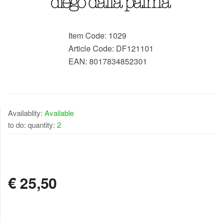
Item Code:
1029
Article Code:
DF121101
EAN:
8017834852301
Availablity:
Available
to do: quantity:
2
AVAILABLE
€
25,50