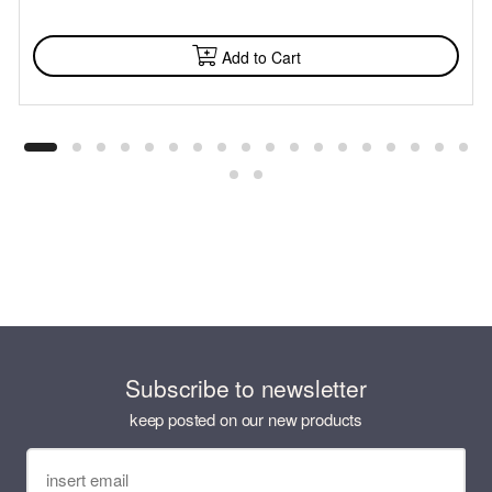
AVAILABLE
Add to Cart
Subscribe to newsletter
keep posted on our new products