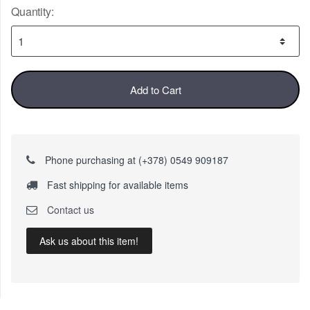
Quantity:
Add to Cart
Phone purchasing at (+378) 0549 909187
Fast shipping for available items
Contact us
Ask us about this item!