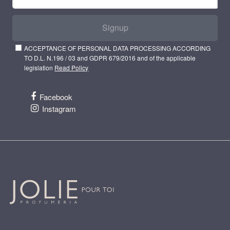
Signup
ACCEPTANCE OF PERSONAL DATA PROCESSING ACCORDING
TO D.L. N.196 / 03 and GDPR 679/2016 and of the applicable
legislation
Read Policy
Facebook
Instagram