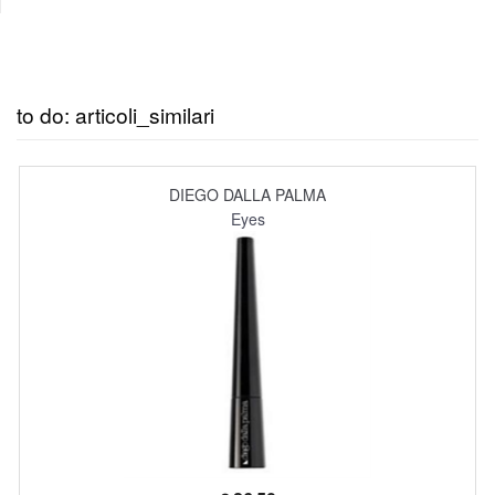
to do: articoli_similari
DIEGO DALLA PALMA
Eyes