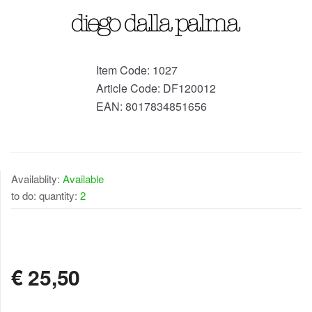
Item Code:
1027
Article Code:
DF120012
EAN:
8017834851656
Availablity:
Available
to do: quantity:
2
AVAILABLE
€
25,50