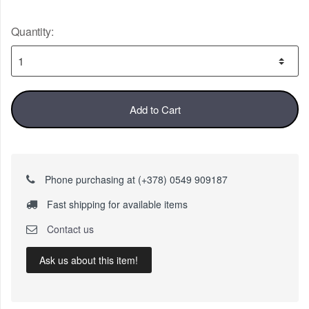
Quantity:
Add to Cart
Phone purchasing at (+378) 0549 909187
Fast shipping for available items
Contact us
Ask us about this item!