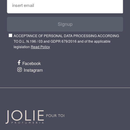
Signup
ACCEPTANCE OF PERSONAL DATA PROCESSING ACCORDING
TO D.L. N.196 / 03 and GDPR 679/2016 and of the applicable
legislation
Read Policy
Facebook
Instagram