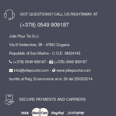
GOT QUESTIONS? CALL US RIGHTAWAY AT
(+378) 0549 909187
Jolie Pour Toi S.r.l.
Via III Settembre, 99 - 47891 Dogana
Repubblic di San Marino - C.O.E. SM24143
(+378) 0549 909187 -
(+378) 0549 909187
info@joliepourtoi.com -
www.joliepourtoi.com
Iscritto al Reg. Ecommerce al nr. 30 dal 25/02/2014
SECURE PAYMENTS AND CARRIERS