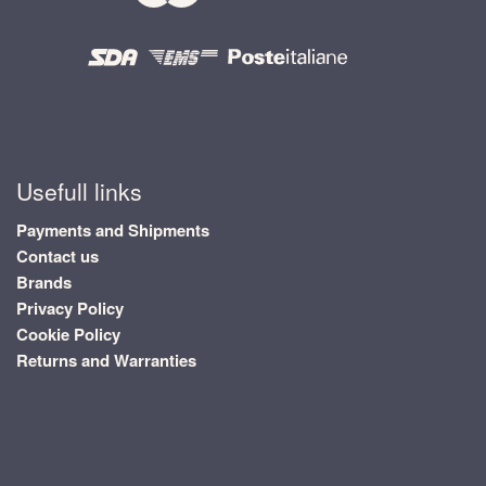
Usefull links
Payments and Shipments
Contact us
Brands
Privacy Policy
Cookie Policy
Returns and Warranties