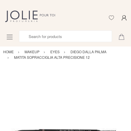
Search for products
HOME
MAKEUP
EYES
DIEGO DALLA PALMA
MATITA SOPRACCIGLIA ALTA PRECISIONE 12