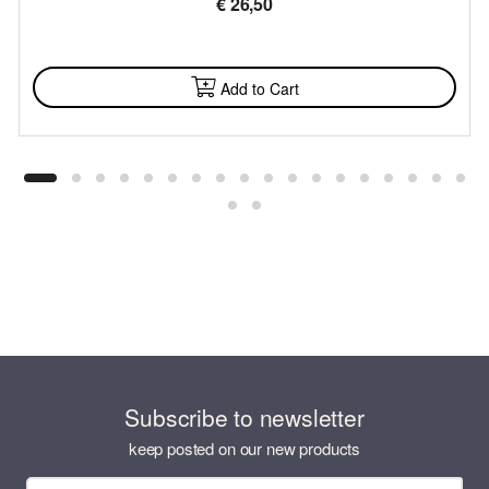
€
26,50
AVAILABLE
Add to Cart
Subscribe to newsletter
keep posted on our new products