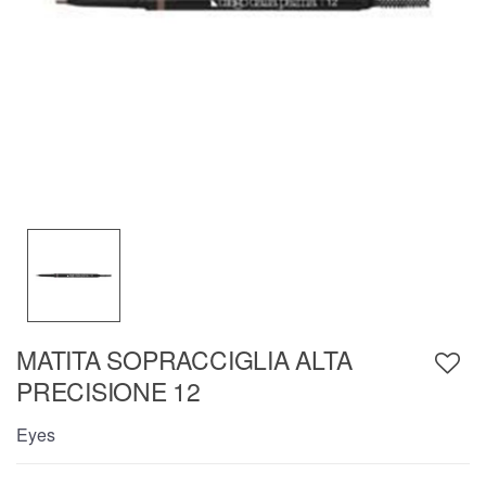
MATITA SOPRACCIGLIA ALTA
PRECISIONE 12
Eyes