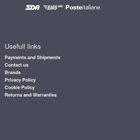
Usefull links
Payments and Shipments
Contact us
Brands
Privacy Policy
Cookie Policy
Returns and Warranties