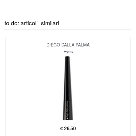
to do: articoli_similari
DIEGO DALLA PALMA
Eyes
€
26,50