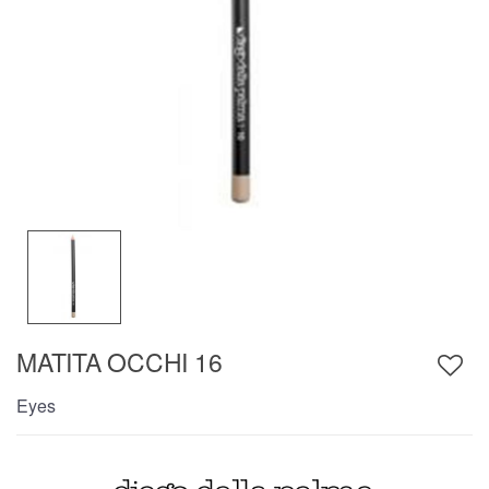
MATITA OCCHI 16
Eyes