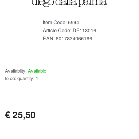
Item Code:
5594
Article Code:
DF113016
EAN:
8017834066166
Availablity:
Available
to do: quantity:
1
AVAILABLE
€
25,50