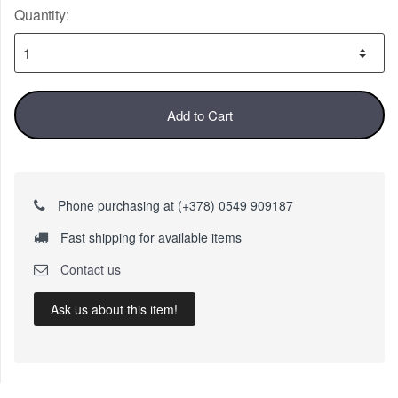
Quantity:
Add to Cart
Phone purchasing at (+378) 0549 909187
Fast shipping for available items
Contact us
Ask us about this item!