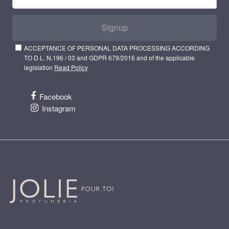
Signup
ACCEPTANCE OF PERSONAL DATA PROCESSING ACCORDING
TO D.L. N.196 / 03 and GDPR 679/2016 and of the applicable
legislation
Read Policy
Facebook
Instagram