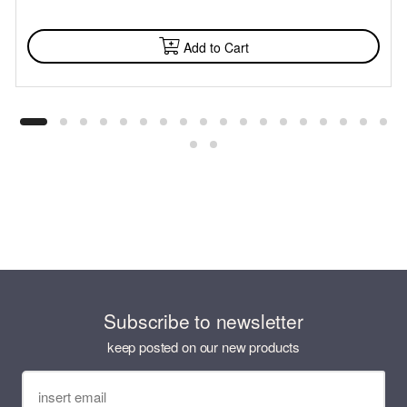
AVAILABLE
Add to Cart
Subscribe to newsletter
keep posted on our new products