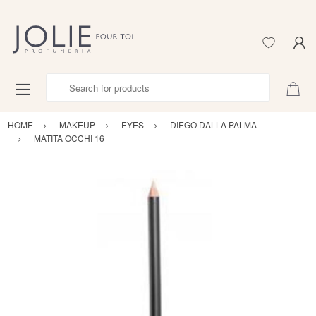
Search for products
HOME
MAKEUP
EYES
DIEGO DALLA PALMA
MATITA OCCHI 16