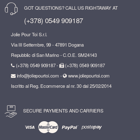
GOT QUESTIONS? CALL US RIGHTAWAY AT
(+378) 0549 909187
Jolie Pour Toi S.r.l.
Via III Settembre, 99 - 47891 Dogana
Repubblic di San Marino - C.O.E. SM24143
(+378) 0549 909187 -
(+378) 0549 909187
info@joliepourtoi.com -
www.joliepourtoi.com
Iscritto al Reg. Ecommerce al nr. 30 dal 25/02/2014
SECURE PAYMENTS AND CARRIERS