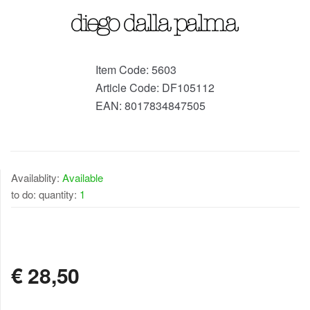
Item Code:
5603
Article Code:
DF105112
EAN:
8017834847505
Availablity:
Available
to do: quantity:
1
AVAILABLE
€
28,50