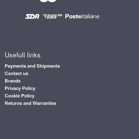
Usefull links
Payments and Shipments
Contact us
Brands
Privacy Policy
Cookie Policy
Returns and Warranties