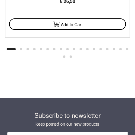
€
26,50
AVAILABLE
Add to Cart
Subscribe to newsletter
keep posted on our new products