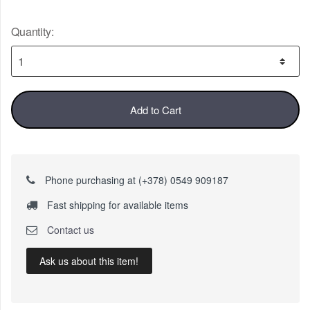
Quantity:
Add to Cart
Phone purchasing at (+378) 0549 909187
Fast shipping for available items
Contact us
Ask us about this item!