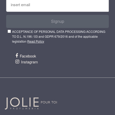
Signup
ACCEPTANCE OF PERSONAL DATA PROCESSING ACCORDING
TO D.L. N.196 / 03 and GDPR 679/2016 and of the applicable
legislation
Read Policy
Facebook
Instagram