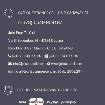
GOT QUESTIONS? CALL US RIGHTAWAY AT
(+378) 0549 909187
Jolie Pour Toi S.r.l.
Via III Settembre, 99 - 47891 Dogana
Repubblic di San Marino - C.O.E. SM24143
(+378) 0549 909187 -
(+378) 0549 909187
info@joliepourtoi.com -
www.joliepourtoi.com
Iscritto al Reg. Ecommerce al nr. 30 dal 25/02/2014
SECURE PAYMENTS AND CARRIERS