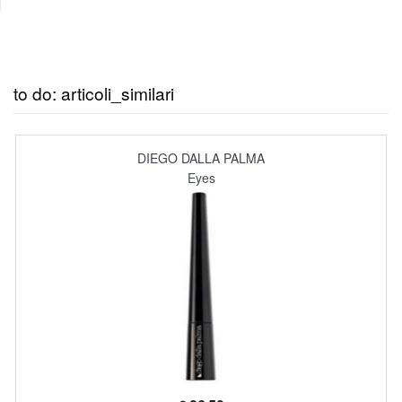
to do: articoli_similari
DIEGO DALLA PALMA
Eyes