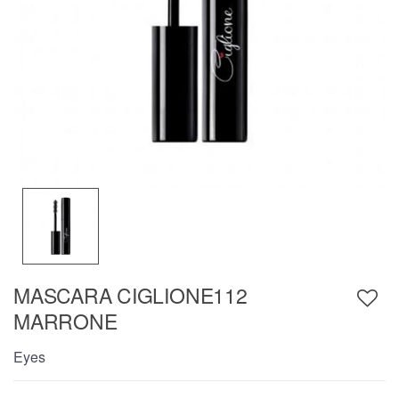
MASCARA CIGLIONE112
MARRONE
Eyes