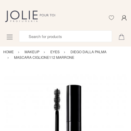
Search for products
HOME
MAKEUP
EYES
DIEGO DALLA PALMA
MASCARA CIGLIONE112 MARRONE