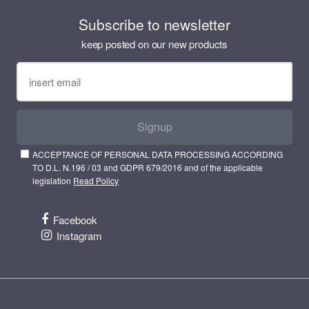
Subscribe to newsletter
keep posted on our new products
Signup
ACCEPTANCE OF PERSONAL DATA PROCESSING ACCORDING
TO D.L. N.196 / 03 and GDPR 679/2016 and of the applicable
legislation
Read Policy
Facebook
Instagram