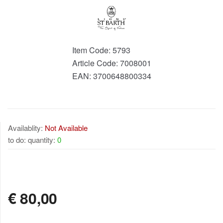
Item Code:
5793
Article Code:
7008001
EAN:
3700648800334
Availablity:
Not Available
to do: quantity:
0
NOT AVAILABLE
€
80,00