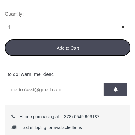
Quantity:
Add to Cart
to do: warn_me_desc
Phone purchasing at (+378) 0549 909187
Fast shipping for available items