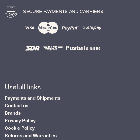
SECURE PAYMENTS AND CARRIERS
Usefull links
Payments and Shipments
Contact us
Brands
Privacy Policy
Cookie Policy
Returns and Warranties