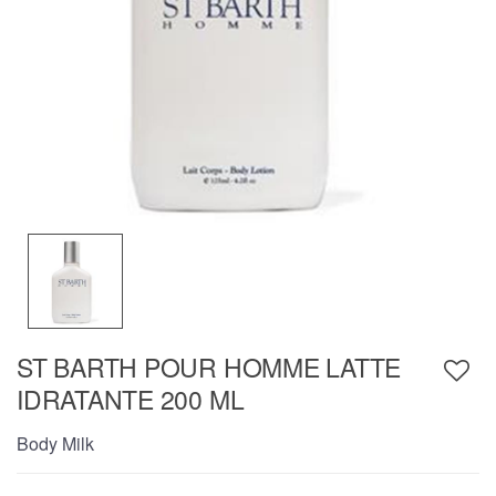
ST BARTH POUR HOMME LATTE
IDRATANTE 200 ML
Body Milk