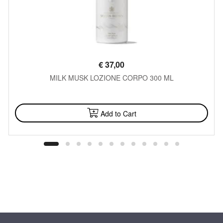
€
37,00
MILK MUSK LOZIONE CORPO 300 ML
AVAILABLE
Add to Cart