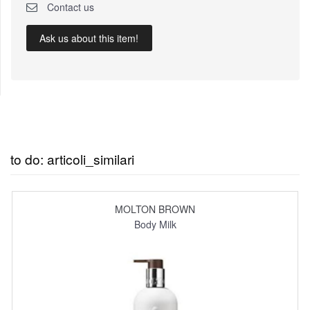
Contact us
Ask us about this item!
to do: articoli_similari
MOLTON BROWN
Body Milk