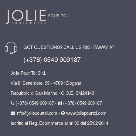
GOT QUESTIONS? CALL US RIGHTAWAY AT
(+378) 0549 909187
Jolie Pour Toi S.r.l.
Via III Settembre, 99 - 47891 Dogana
Repubblic di San Marino - C.O.E. SM24143
(+378) 0549 909187 -
(+378) 0549 909187
info@joliepourtoi.com -
www.joliepourtoi.com
Iscritto al Reg. Ecommerce al nr. 30 dal 25/02/2014