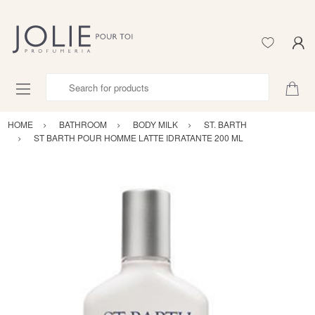
Search for products
HOME
BATHROOM
BODY MILK
ST. BARTH
ST BARTH POUR HOMME LATTE IDRATANTE 200 ML