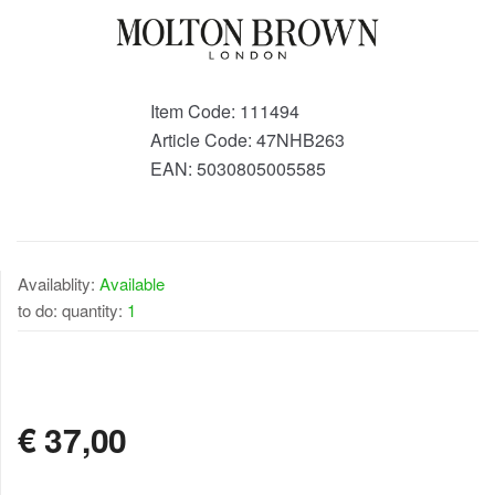
Item Code:
111494
Article Code:
47NHB263
EAN:
5030805005585
Availablity:
Available
to do: quantity:
1
AVAILABLE
€
37,00