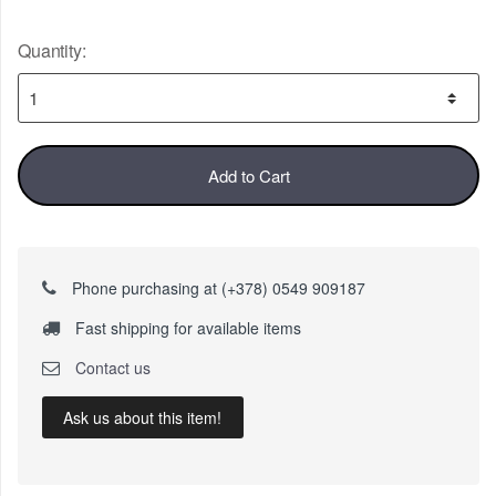
Quantity:
Add to Cart
Phone purchasing at (+378) 0549 909187
Fast shipping for available items
Contact us
Ask us about this item!