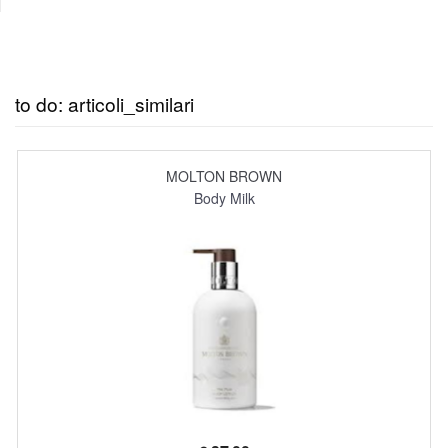
to do: articoli_similari
MOLTON BROWN
Body Milk