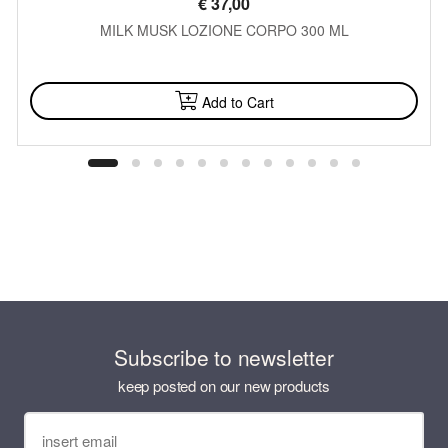
€
37,00
MILK MUSK LOZIONE CORPO 300 ML
AVAILABLE
Add to Cart
Subscribe to newsletter
keep posted on our new products