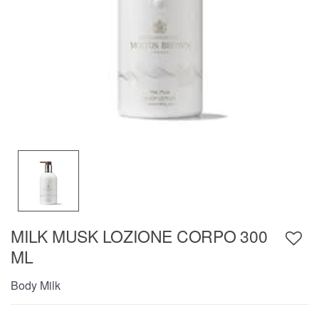
MILK MUSK LOZIONE CORPO 300
ML
Body Milk