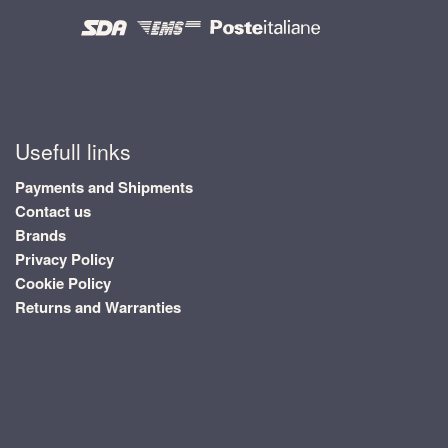
Usefull links
Payments and Shipments
Contact us
Brands
Privacy Policy
Cookie Policy
Returns and Warranties