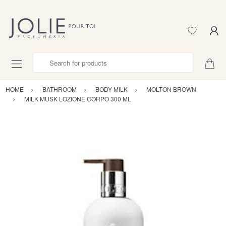
Search for products
HOME
BATHROOM
BODY MILK
MOLTON BROWN
MILK MUSK LOZIONE CORPO 300 ML