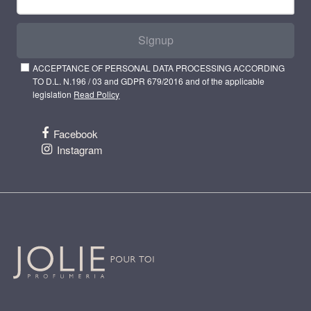
Signup
ACCEPTANCE OF PERSONAL DATA PROCESSING ACCORDING
TO D.L. N.196 / 03 and GDPR 679/2016 and of the applicable
legislation
Read Policy
Facebook
Instagram