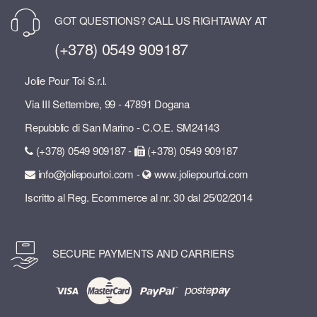
GOT QUESTIONS? CALL US RIGHTAWAY AT
(+378) 0549 909187
Jolie Pour Toi S.r.l.
Via III Settembre, 99 - 47891 Dogana
Repubblic di San Marino - C.O.E. SM24143
(+378) 0549 909187 -
(+378) 0549 909187
info@joliepourtoi.com -
www.joliepourtoi.com
Iscritto al Reg. Ecommerce al nr. 30 dal 25/02/2014
SECURE PAYMENTS AND CARRIERS