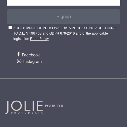
Signup
ACCEPTANCE OF PERSONAL DATA PROCESSING ACCORDING
TO D.L. N.196 / 03 and GDPR 679/2016 and of the applicable
legislation
Read Policy
Facebook
Instagram