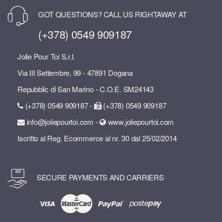
GOT QUESTIONS? CALL US RIGHTAWAY AT
(+378) 0549 909187
Jolie Pour Toi S.r.l.
Via III Settembre, 99 - 47891 Dogana
Repubblic di San Marino - C.O.E. SM24143
(+378) 0549 909187 -
(+378) 0549 909187
info@joliepourtoi.com -
www.joliepourtoi.com
Iscritto al Reg. Ecommerce al nr. 30 dal 25/02/2014
SECURE PAYMENTS AND CARRIERS