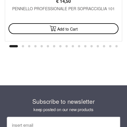
€
14,50
PENNELLO PROFESSIONALE PER SOPRACCIGLIA 101
AVAILABLE
Add to Cart
Subscribe to newsletter
keep posted on our new products