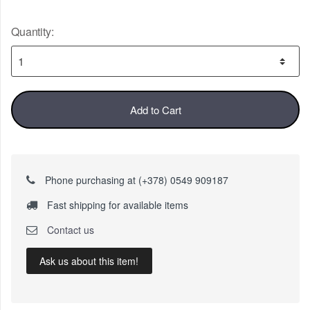
Quantity:
Add to Cart
Phone purchasing at (+378) 0549 909187
Fast shipping for available items
Contact us
Ask us about this item!