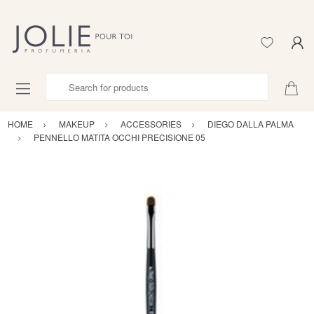
Search for products
HOME
MAKEUP
ACCESSORIES
DIEGO DALLA PALMA
PENNELLO MATITA OCCHI PRECISIONE 05