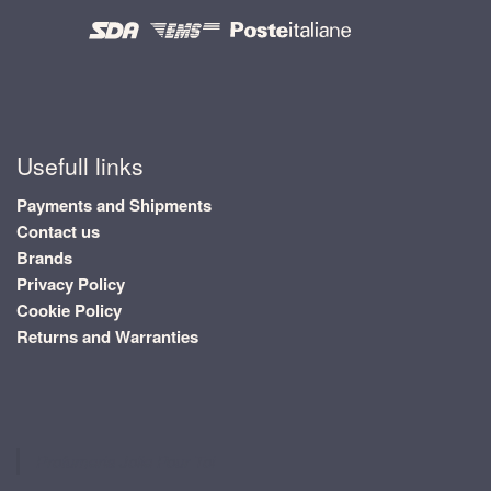
Usefull links
Payments and Shipments
Contact us
Brands
Privacy Policy
Cookie Policy
Returns and Warranties
Profumeria Jolie Pour Toi