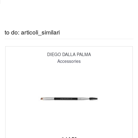
to do: articoli_similari
DIEGO DALLA PALMA
Accessories