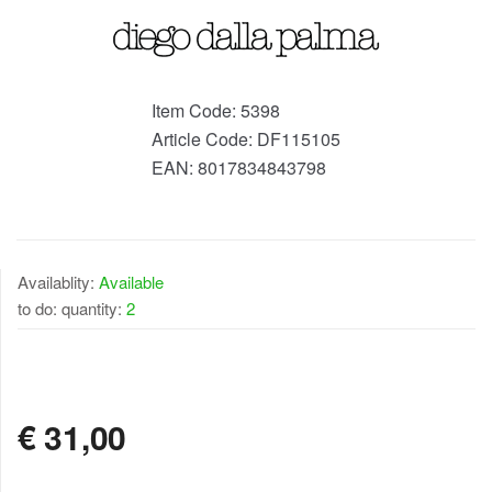
Item Code:
5398
Article Code:
DF115105
EAN:
8017834843798
Availablity:
Available
to do: quantity:
2
AVAILABLE
€
31,00