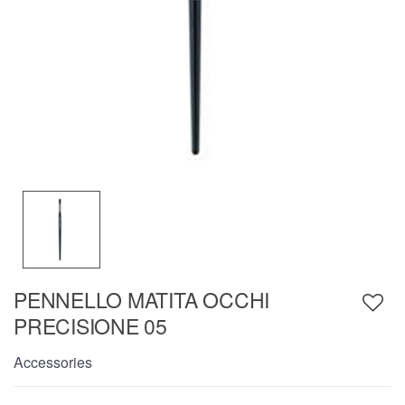
PENNELLO MATITA OCCHI
PRECISIONE 05
Accessories